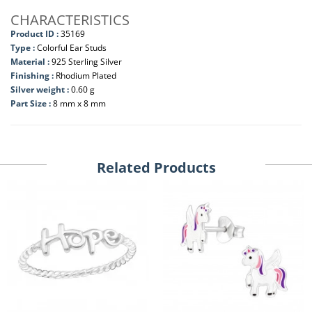
CHARACTERISTICS
Product ID :
35169
Type :
Colorful Ear Studs
Material :
925 Sterling Silver
Finishing :
Rhodium Plated
Silver weight :
0.60 g
Part Size :
8 mm x 8 mm
Related Products