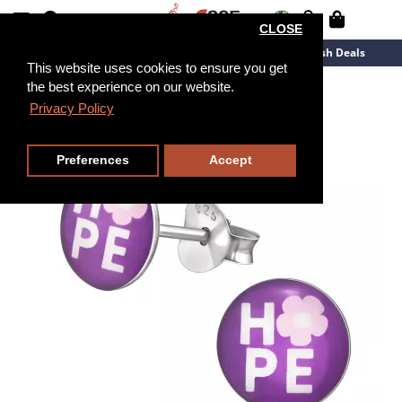
CLOSE
New Arrivals
Overstock
Flash Deals
This website uses cookies to ensure you get
the best experience on our website.
Privacy Policy
Preferences
Accept