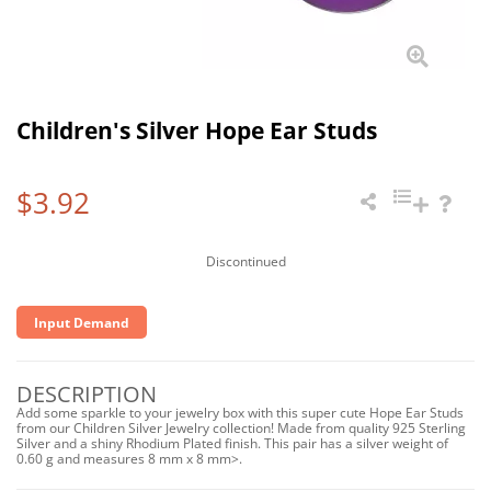
Children's Silver Hope Ear Studs
$3.92
Discontinued
Input Demand
DESCRIPTION
Add some sparkle to your jewelry box with this super cute Hope Ear Studs
from our Children Silver Jewelry collection! Made from quality 925 Sterling
Silver and a shiny Rhodium Plated finish. This pair has a silver weight of
0.60 g and measures 8 mm x 8 mm>.