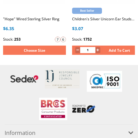
Best Seller
"Hope" Wired Sterling Silver Ring
Children's Silver Unicorn Ear Studs with Epoxy
$6.35
$3.07
Stock:
253
Stock:
1752
Choose Size
Add To Cart
Information