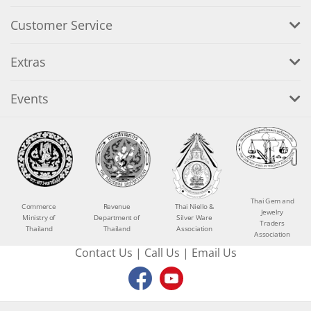
Customer Service
Extras
Events
Thai Gem and
Commerce
Revenue
Thai Niello &
Jewelry
Ministry of
Department of
Silver Ware
Traders
Thailand
Thailand
Association
Association
Contact Us
|
Call Us
|
Email Us