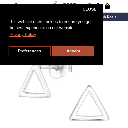
CLOSE
New Arrivals
Overstock
Flash Deals
This website uses cookies to ensure you get
the best experience on our website.
Privacy Policy
Preferences
Accept