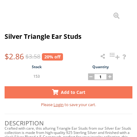
Silver Triangle Ear Studs
$2.86
$3.58
20% off
Stock
Quantity
153
Add to Cart
Please
Login
to save your cart.
DESCRIPTION
Crafted with care, this alluring Triangle Ear Studs from our Silver Ear Studs
collection is made from high-quality 925 Sterling Silver and finished with a
sleek Silver Plated + E-Coat touch, perfect for your jewelry collection, this