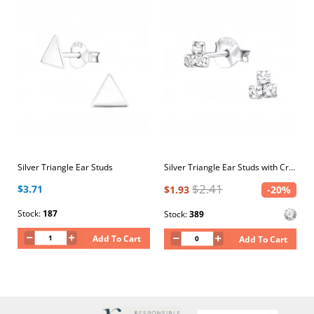
Silver Triangle Ear Studs
Silver Triangle Ear Studs with Crystal
$2.41
$3.71
$1.93
-20%
Stock:
187
Stock:
389
Add To Cart
Add To Cart