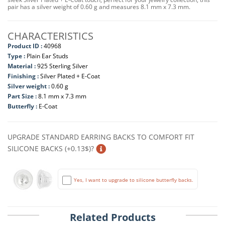
pair has a silver weight of 0.60 g and measures 8.1 mm x 7.3 mm.
CHARACTERISTICS
Product ID :
40968
Type :
Plain Ear Studs
Material :
925 Sterling Silver
Finishing :
Silver Plated + E-Coat
Silver weight :
0.60 g
Part Size :
8.1 mm x 7.3 mm
Butterfly :
E-Coat
UPGRADE STANDARD EARRING BACKS TO COMFORT FIT
SILICONE BACKS (+0.13$)?
Yes, I want to upgrade to silicone butterfly backs.
Related Products