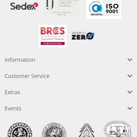
Information
Customer Service
Extras
Events