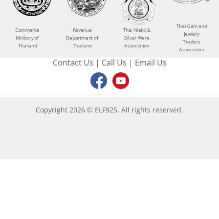
Thai Gem and
Commerce
Revenue
Thai Niello &
Jewelry
Ministry of
Department of
Silver Ware
Traders
Thailand
Thailand
Association
Association
Contact Us
|
Call Us
|
Email Us
Copyright 2026 © ELF925. All rights reserved.