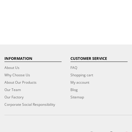
INFORMATION
CUSTOMER SERVICE
About Us
FAQ
Why Choose Us
Shopping cart
About Our Products
My account
Our Team
Blog
Our Factory
Sitemap
Corporate Social Responsibility