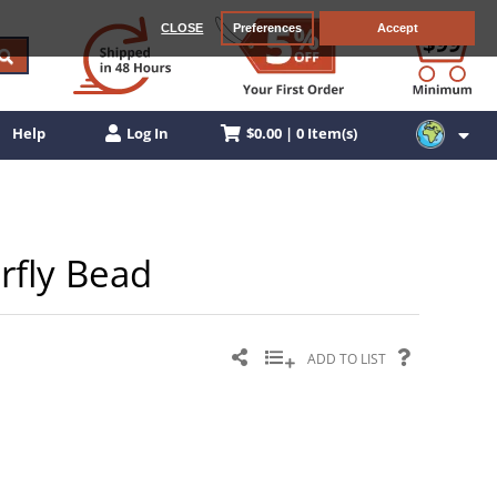
CLOSE
Preferences
Accept
$0.00 | 0 Item(s)
Help
Log In
rfly Bead
ADD TO LIST