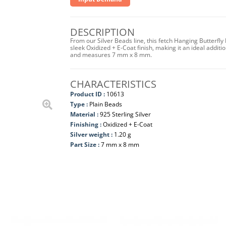
DESCRIPTION
From our Silver Beads line, this fetch Hanging Butterfly
sleek Oxidized + E-Coat finish, making it an ideal additi
and measures 7 mm x 8 mm.
CHARACTERISTICS
Product ID :
10613
Type :
Plain Beads
Material :
925 Sterling Silver
Finishing :
Oxidized + E-Coat
Silver weight :
1.20 g
Part Size :
7 mm x 8 mm