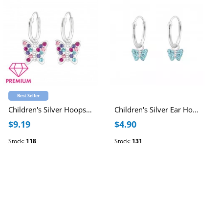
Best Seller
Children's Silver Hoops with Hanging Butterfly and Crystal
Children's Silver Ear Hoop with Hanging Butterfly and Crystal
$9.19
$4.90
Stock:
118
Stock:
131