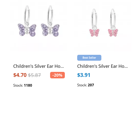
Best Seller
Children's Silver Ear Hoop with Hanging Butterfly and Crystal
Children's Silver Ear Hoop with Hanging Butterfly and Crystal
$4.70
$3.91
$5.87
-20%
Stock:
207
Stock:
1180