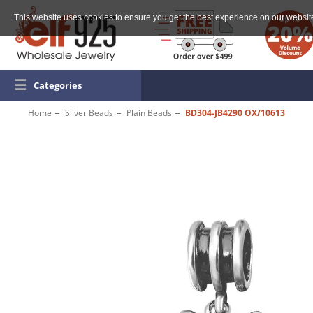
This website uses cookies to ensure you get the best experience on our websit
☰
Categories
Home
Silver Beads
Plain Beads
BD304-JB4290 OX/10613