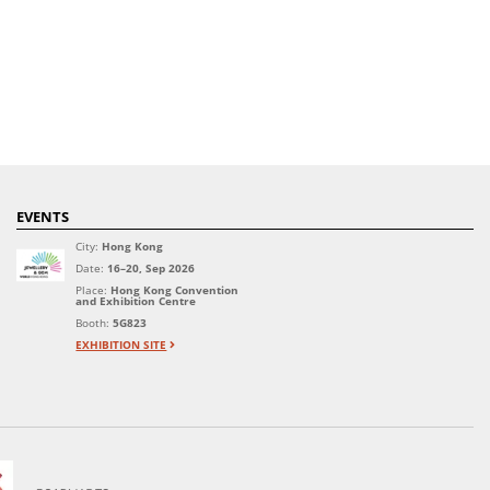
EVENTS
City:
Hong Kong
Date:
16–20, Sep 2026
Place:
Hong Kong Convention
and Exhibition Centre
Booth:
5G823
EXHIBITION SITE