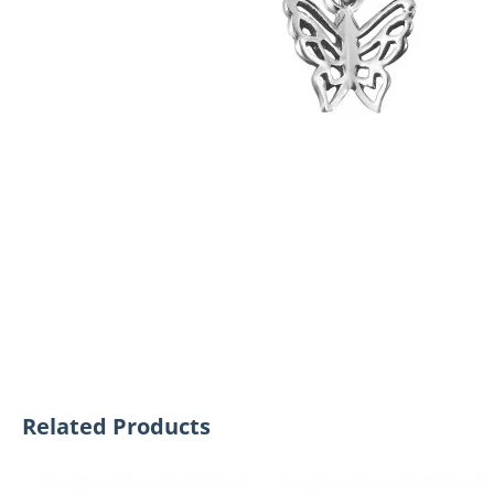
Related Products