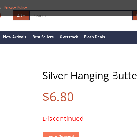
e.
Privacy Policy
All
New Arrivals
Best Sellers
Overstock
Flash Deals
Silver Hanging Butte
$6.80
Discontinued
Input Demand