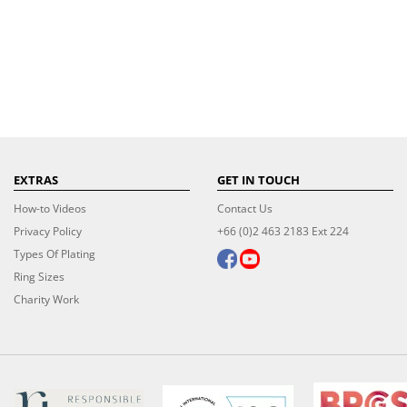
EXTRAS
GET IN TOUCH
How-to Videos
Contact Us
Privacy Policy
+66 (0)2 463 2183 Ext 224
Types Of Plating
Ring Sizes
Charity Work