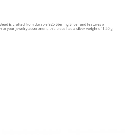
 Bead is crafted from durable 925 Sterling Silver and features a
on to your jewelry assortment, this piece has a silver weight of 1.20 g