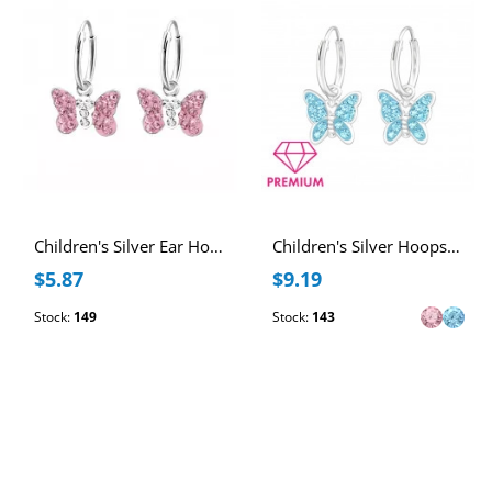
Children's Silver Ear Hoop with Hanging Butterfly and Crystal
Children's Silver Hoops with Hanging Butterfly and Crystal
$5.87
$9.19
Stock:
149
Stock:
143