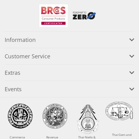
Information
Customer Service
Extras
Events
Thai Gem and
Commerce
Revenue
Thai Niello &