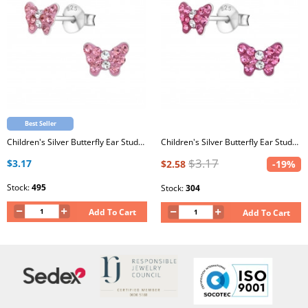
Best Seller
Children's Silver Butterfly Ear Studs with Crystal
Children's Silver Butterfly Ear Studs with Crystal
$3.17
$3.17
$2.58
-19%
Stock:
495
Stock:
304
Add To Cart
Add To Cart