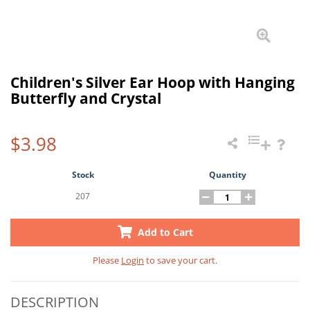
Children's Silver Ear Hoop with Hanging
Butterfly and Crystal
$3.98
Stock
Quantity
207
Add to Cart
Please
Login
to save your cart.
DESCRIPTION