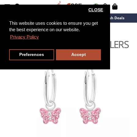
CLOSE
New Arrivals
Overstock
Flash Deals
This website uses cookies to ensure you get
the best experience on our website.
Privacy Policy
Preferences
Accept