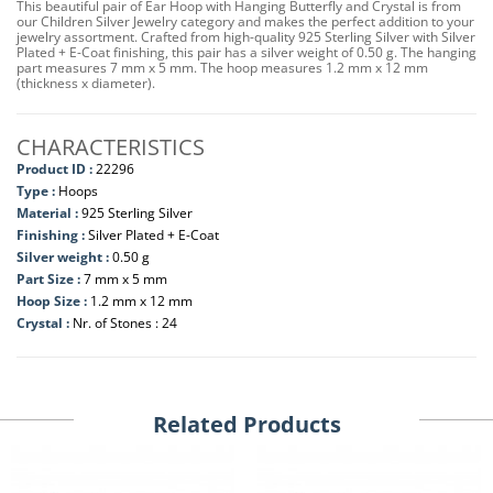
This beautiful pair of Ear Hoop with Hanging Butterfly and Crystal is from
our Children Silver Jewelry category and makes the perfect addition to your
jewelry assortment. Crafted from high-quality 925 Sterling Silver with Silver
Plated + E-Coat finishing, this pair has a silver weight of 0.50 g. The hanging
part measures 7 mm x 5 mm. The hoop measures 1.2 mm x 12 mm
(thickness x diameter).
CHARACTERISTICS
Product ID :
22296
Type :
Hoops
Material :
925 Sterling Silver
Finishing :
Silver Plated + E-Coat
Silver weight :
0.50 g
Part Size :
7 mm x 5 mm
Hoop Size :
1.2 mm x 12 mm
Crystal :
Nr. of Stones : 24
Related Products