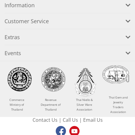
Information
Customer Service
Extras
Events
Thai Gem and
Commerce
Revenue
Thai Niello &
Jewelry
Ministry of
Department of
Silver Ware
Traders
Thailand
Thailand
Association
Association
Contact Us
|
Call Us
|
Email Us