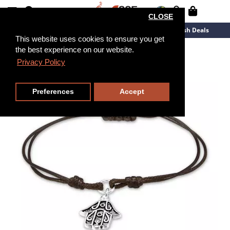
CLOSE
New Arrivals
Overstock
Flash Deals
This website uses cookies to ensure you get
the best experience on our website.
Privacy Policy
Preferences
Accept