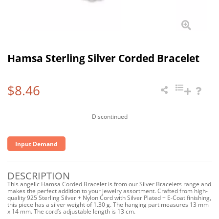
Hamsa Sterling Silver Corded Bracelet
$8.46
Discontinued
Input Demand
DESCRIPTION
This angelic Hamsa Corded Bracelet is from our Silver Bracelets range and
makes the perfect addition to your jewelry assortment. Crafted from high-
quality 925 Sterling Silver + Nylon Cord with Silver Plated + E-Coat finishing,
this piece has a silver weight of 1.30 g. The hanging part measures 13 mm
x 14 mm. The cord’s adjustable length is 13 cm.