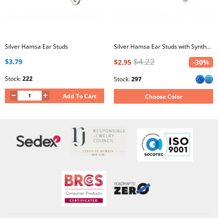
Silver Hamsa Ear Studs
Silver Hamsa Ear Studs with Synthetic Opal
$4.22
$3.79
$2.95
-30%
Stock:
222
Stock:
297
Add To Cart
Choose Color