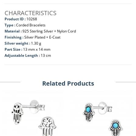
CHARACTERISTICS
Product ID :
10268
Type :
Corded Bracelets
Material :
925 Sterling Silver + Nylon Cord
Finishing :
Silver Plated + E-Coat
Silver weight :
1.30 g
Part Size :
13 mm x 14 mm
Adjustable Length :
13 cm
Related Products