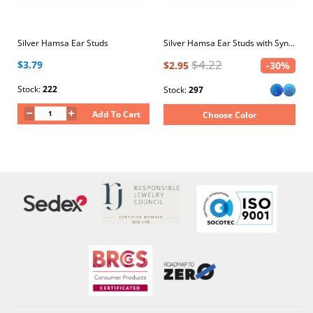
Silver Hamsa Ear Studs
Silver Hamsa Ear Studs with Synthetic Opal
$4.22
$3.79
$2.95
-30%
Stock:
222
Stock:
297
Add To Cart
Choose Color