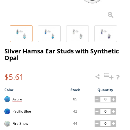
Silver Hamsa Ear Studs with Synthetic
Opal
$5.61
Color
Stock
Quantity
85
Azure
42
Pacific Blue
44
Fire Snow