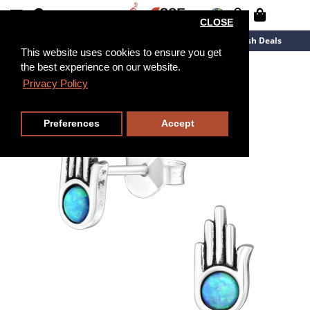
CLOSE
New Arrivals
Overstock
Flash Deals
This website uses cookies to ensure you get
the best experience on our website.
Privacy Policy
Preferences
Accept