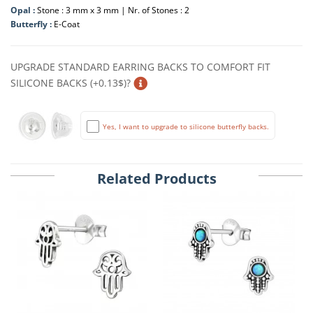
Opal :
Stone : 3 mm x 3 mm | Nr. of Stones : 2
Butterfly :
E-Coat
UPGRADE STANDARD EARRING BACKS TO COMFORT FIT
SILICONE BACKS (+0.13$)?
Yes, I want to upgrade to silicone butterfly backs.
Related Products