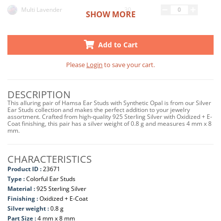
30
Multi Lavender
SHOW MORE
33
Peacock
Add to Cart
Please
Login
to save your cart.
DESCRIPTION
This alluring pair of Hamsa Ear Studs with Synthetic Opal is from our Silver
Ear Studs collection and makes the perfect addition to your jewelry
assortment. Crafted from high-quality 925 Sterling Silver with Oxidized + E-
Coat finishing, this pair has a silver weight of 0.8 g and measures 4 mm x 8
mm.
CHARACTERISTICS
Product ID :
23671
Type :
Colorful Ear Studs
Material :
925 Sterling Silver
Finishing :
Oxidized + E-Coat
Silver weight :
0.8 g
Part Size :
4 mm x 8 mm