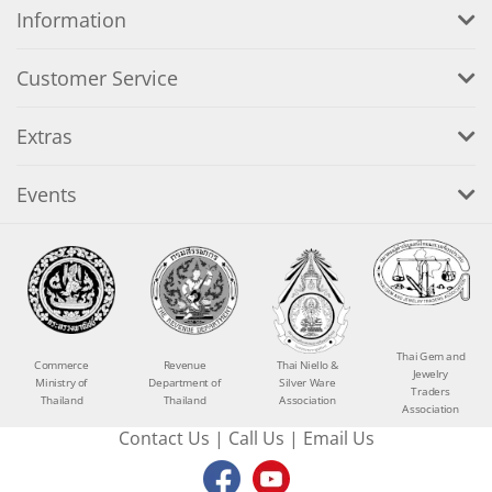
Information
Customer Service
Extras
Events
Thai Gem and
Commerce
Revenue
Thai Niello &
Jewelry
Ministry of
Department of
Silver Ware
Traders
Thailand
Thailand
Association
Association
Contact Us
|
Call Us
|
Email Us