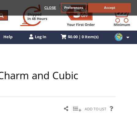
CLOSE
Preferences
Accept
$0.00 | 0 Item(s)
Help
Log In
n Charm and Cubic
ADD TO LIST