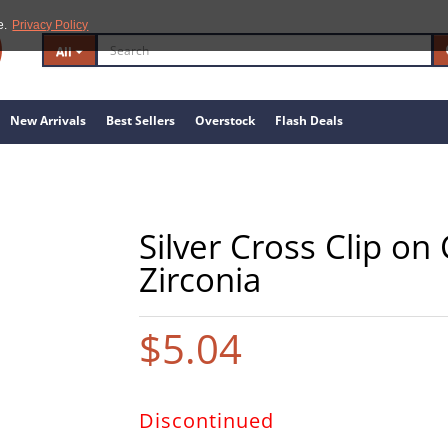
e.
Privacy Policy
All
New Arrivals
Best Sellers
Overstock
Flash Deals
Silver Cross Clip o
Zirconia
$5.04
Discontinued