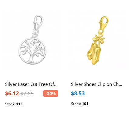
Silver Laser Cut Tree Of Life Clip on Charm
Silver Shoes Clip on Charm
$6.12
$8.53
$7.65
-20%
Stock:
101
Stock:
113