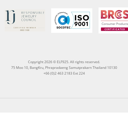
Copyright 2026 © ELF925. All rights reserved.
75 Moo 10, BangKru, Phrapradaeng Samutprakarn Thailand 10130
+66 (0)2 463 2183 Ext 224