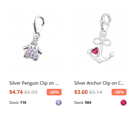
Silver Penguin Clip on Charm with Crystal
Silver Anchor Clip on Charm with Cubic Zirconia
$4.74
$3.60
$5.93
$5.14
-20%
-30%
Stock:
116
Stock:
564