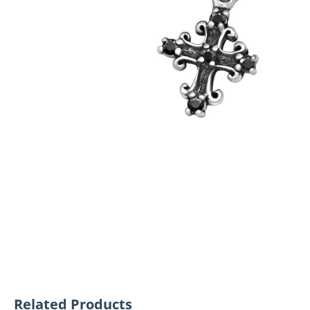
Related Products