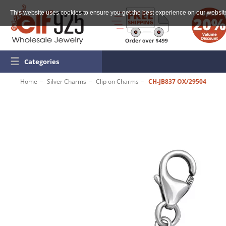
This website uses cookies to ensure you get the best experience on our websit
☰
Categories
Home
Silver Charms
Clip on Charms
CH-JB837 OX/29504