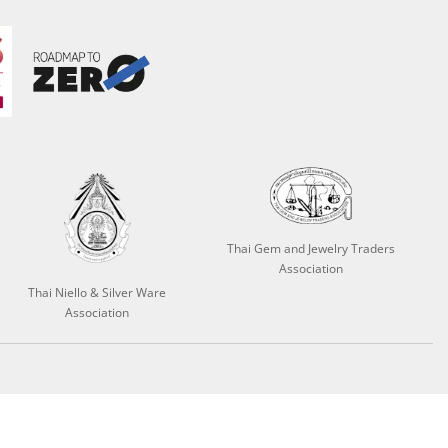
Thai Gem and Jewelry Traders
Association
Thai Niello & Silver Ware
Association