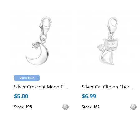
Best Seller
Silver Crescent Moon Clip on Charm with Cubic Zirconia
Silver Cat Clip on Charm with Cubic Zirconia
$5.00
$6.99
Stock:
195
Stock:
162