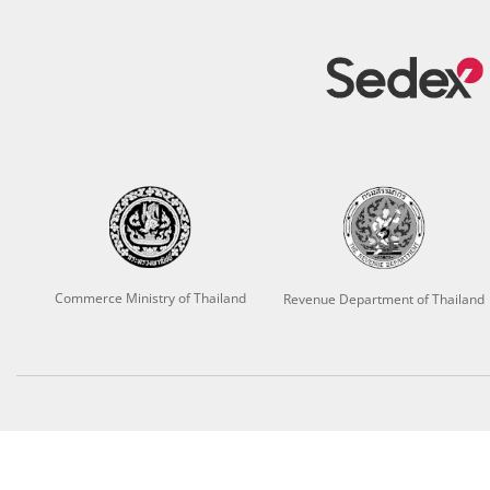
Commerce Ministry of Thailand
Revenue Department of Thailand