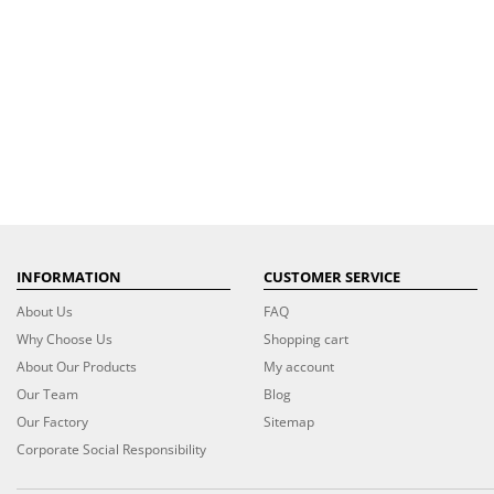
INFORMATION
CUSTOMER SERVICE
About Us
FAQ
Why Choose Us
Shopping cart
About Our Products
My account
Our Team
Blog
Our Factory
Sitemap
Corporate Social Responsibility