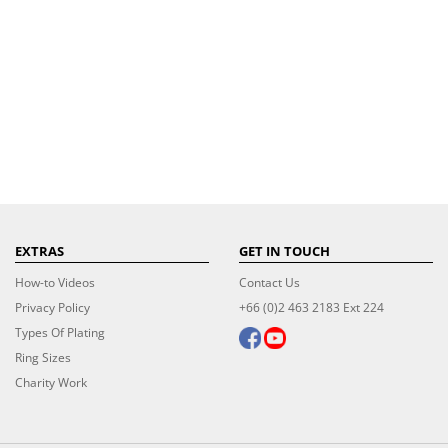
EXTRAS
GET IN TOUCH
How-to Videos
Contact Us
Privacy Policy
+66 (0)2 463 2183 Ext 224
Types Of Plating
Ring Sizes
Charity Work