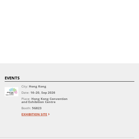
EVENTS
City:
Hong Kong
Date:
16–20, Sep 2026
Place:
Hong Kong Convention
and Exhibition Centre
Booth:
5G823
EXHIBITION SITE