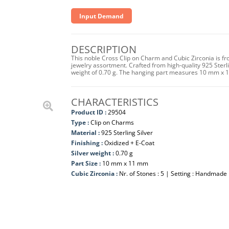
Input Demand
DESCRIPTION
This noble Cross Clip on Charm and Cubic Zirconia is fr
jewelry assortment. Crafted from high-quality 925 Sterlin
weight of 0.70 g. The hanging part measures 10 mm x 
CHARACTERISTICS
Product ID :
29504
Type :
Clip on Charms
Material :
925 Sterling Silver
Finishing :
Oxidized + E-Coat
Silver weight :
0.70 g
Part Size :
10 mm x 11 mm
Cubic Zirconia :
Nr. of Stones : 5 | Setting : Handmade