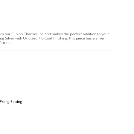
om our Clip on Charms line and makes the perfect addition to your
g Silver with Oxidized + E-Coat finishing, this piece has a silver
11 mm.
 Prong Setting