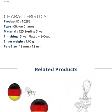
mm.
CHARACTERISTICS
Product ID :
10282
Type :
Clip on Charms
Material :
925 Sterling Silver
Finishing :
Silver Plated + E-Coat
Silver weight :
1.60 g
Part Size :
13 mm x 12 mm
Related Products