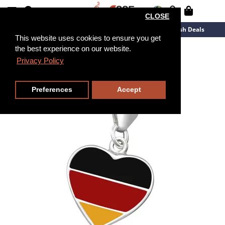
CLOSE
New Arrivals
Overstock
Flash Deals
This website uses cookies to ensure you get
the best experience on our website.
Privacy Policy
Preferences
Accept