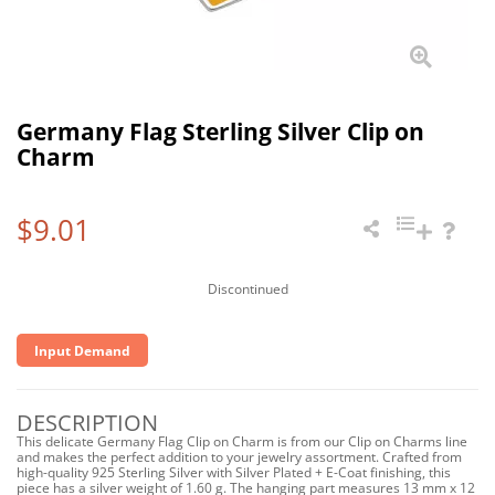
Germany Flag Sterling Silver Clip on
Charm
$9.01
Discontinued
Input Demand
DESCRIPTION
This delicate Germany Flag Clip on Charm is from our Clip on Charms line
and makes the perfect addition to your jewelry assortment. Crafted from
high-quality 925 Sterling Silver with Silver Plated + E-Coat finishing, this
piece has a silver weight of 1.60 g. The hanging part measures 13 mm x 12