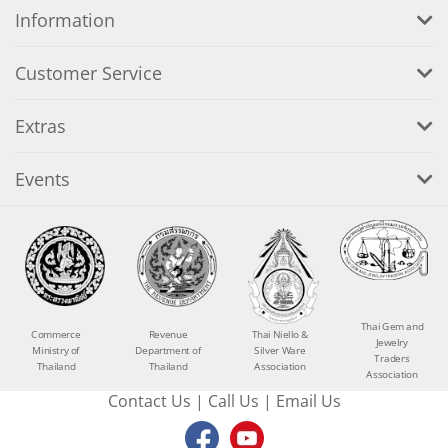
Information
Customer Service
Extras
Events
Thai Gem and
Commerce
Revenue
Thai Niello &
Jewelry
Ministry of
Department of
Silver Ware
Traders
Thailand
Thailand
Association
Association
Contact Us
|
Call Us
|
Email Us