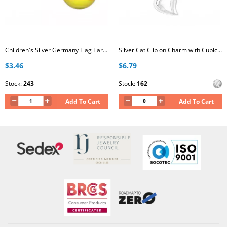
Children's Silver Germany Flag Ear Studs
Silver Cat Clip on Charm with Cubic Zirconia
$3.46
$6.79
Stock:
243
Stock:
162
Add To Cart
Add To Cart