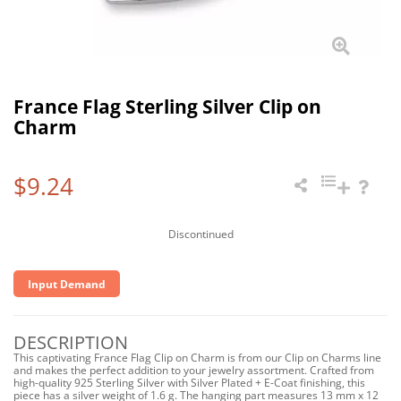
France Flag Sterling Silver Clip on
Charm
$9.24
Discontinued
Input Demand
DESCRIPTION
This captivating France Flag Clip on Charm is from our Clip on Charms line
and makes the perfect addition to your jewelry assortment. Crafted from
high-quality 925 Sterling Silver with Silver Plated + E-Coat finishing, this
piece has a silver weight of 1.6 g. The hanging part measures 13 mm x 12