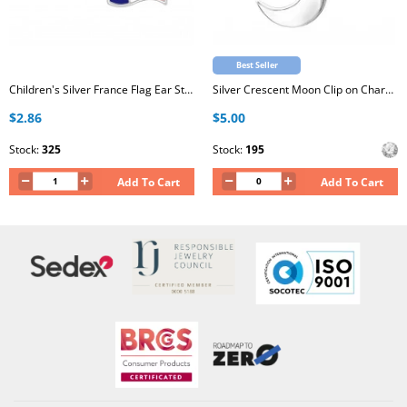
Best Seller
Children's Silver France Flag Ear Studs with Epoxy
Silver Crescent Moon Clip on Charm with Cubic Zirconia
$2.86
$5.00
Stock:
325
Stock:
195
Add To Cart
Add To Cart