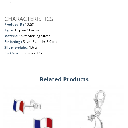
mm.
CHARACTERISTICS
Product ID :
10281
Type :
Clip on Charms
Material :
925 Sterling Silver
Finishing :
Silver Plated + E-Coat
Silver weight :
1.6 g
Part Size :
13 mm x 12 mm
Related Products