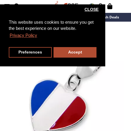
CLOSE
New Arrivals
Overstock
Flash Deals
This website uses cookies to ensure you get
the best experience on our website.
Privacy Policy
Preferences
Accept