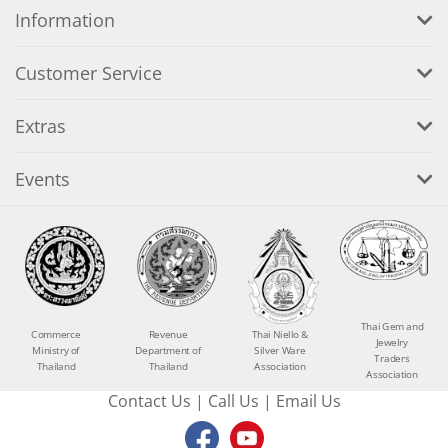
Information
Customer Service
Extras
Events
Thai Gem and
Commerce
Revenue
Thai Niello &
Jewelry
Ministry of
Department of
Silver Ware
Traders
Thailand
Thailand
Association
Association
Contact Us
|
Call Us
|
Email Us