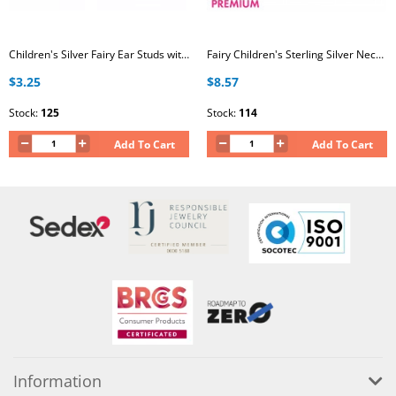
Children's Silver Fairy Ear Studs with Crystal and Epoxy
Fairy Children's Sterling Silver Necklace with Crystal
$3.25
$8.57
Stock:
125
Stock:
114
Add To Cart
Add To Cart
Information