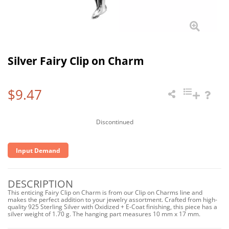
Silver Fairy Clip on Charm
$9.47
Discontinued
Input Demand
DESCRIPTION
This enticing Fairy Clip on Charm is from our Clip on Charms line and
makes the perfect addition to your jewelry assortment. Crafted from high-
quality 925 Sterling Silver with Oxidized + E-Coat finishing, this piece has a
silver weight of 1.70 g. The hanging part measures 10 mm x 17 mm.