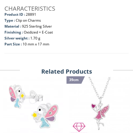
CHARACTERISTICS
Product ID :
28891
Type :
Clip on Charms
Material :
925 Sterling Silver
Finishing :
Oxidized + E-Coat
Silver weight :
1.70 g
Part Size :
10 mm x 17 mm
Related Products
39cm