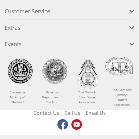
Customer Service
Extras
Events
Thai Gem and
Commerce
Revenue
Thai Niello &
Jewelry
Ministry of
Department of
Silver Ware
Traders
Thailand
Thailand
Association
Association
Contact Us
|
Call Us
|
Email Us