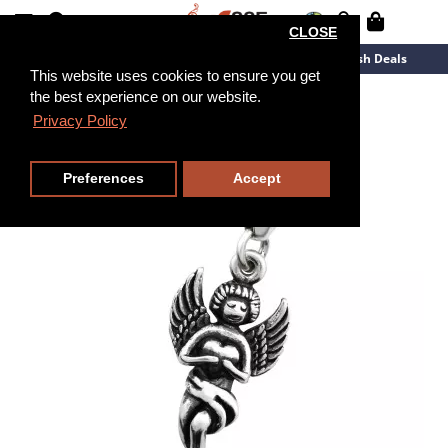
CLOSE
New Arrivals
Overstock
Flash Deals
This website uses cookies to ensure you get
the best experience on our website.
Privacy Policy
Preferences
Accept