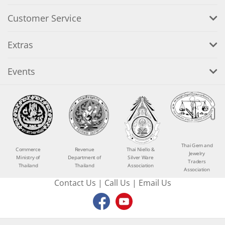
Customer Service
Extras
Events
Thai Gem and
Commerce
Revenue
Thai Niello &
Jewelry
Ministry of
Department of
Silver Ware
Traders
Thailand
Thailand
Association
Association
Contact Us
|
Call Us
|
Email Us