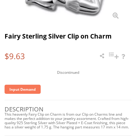
Fairy Sterling Silver Clip on Charm
$9.63
Discontinued
Input Demand
DESCRIPTION
This heavenly Fairy Clip on Charm is from our Clip on Charms line and
makes the perfect addition to your jewelry assortment. Crafted from high-
quality 925 Sterling Silver with Silver Plated + E-Coat finishing, this piece
has a silver weight of 1.75 g. The hanging part measures 17 mm x 14 mm.