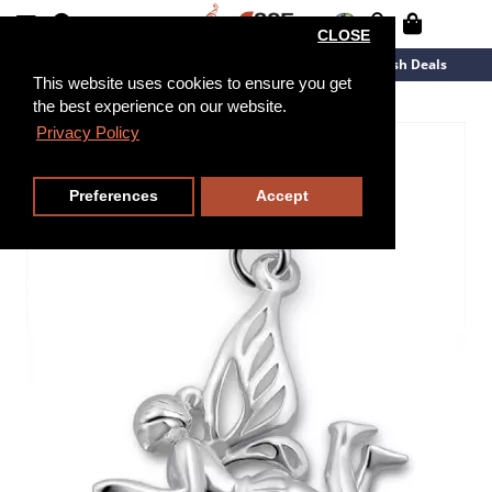
CLOSE
New Arrivals
Overstock
Flash Deals
This website uses cookies to ensure you get
the best experience on our website.
Privacy Policy
Preferences
Accept