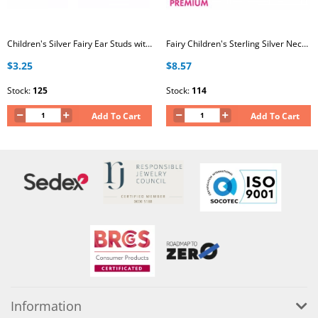
Children's Silver Fairy Ear Studs with Crystal and Epoxy
Fairy Children's Sterling Silver Necklace with Crystal
$3.25
$8.57
Stock:
125
Stock:
114
Add To Cart
Add To Cart
Information