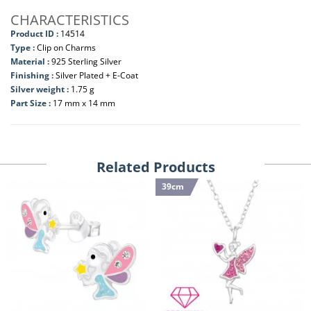
CHARACTERISTICS
Product ID :
14514
Type :
Clip on Charms
Material :
925 Sterling Silver
Finishing :
Silver Plated + E-Coat
Silver weight :
1.75 g
Part Size :
17 mm x 14 mm
Related Products
39cm