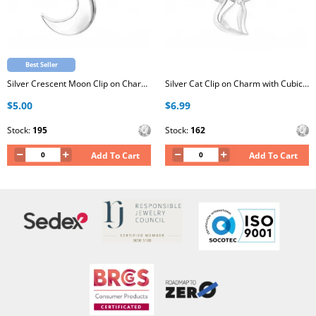
Best Seller
Silver Crescent Moon Clip on Charm with Cubic Zirconia
Silver Cat Clip on Charm with Cubic Zirconia
$5.00
$6.99
Stock:
195
Stock:
162
Add To Cart
Add To Cart