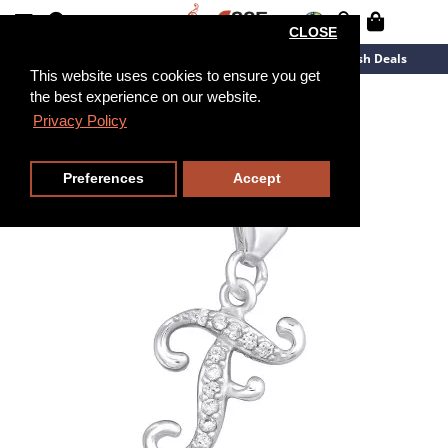
CLOSE
New Arrivals
Overstock
Flash Deals
This website uses cookies to ensure you get
the best experience on our website.
Privacy Policy
Preferences
Accept