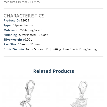
measures 10 mm x 11 mm.
CHARACTERISTICS
Product ID :
13654
Type :
Clip on Charms
Material :
925 Sterling Silver
Finishing :
Silver Plated + E-Coat
Silver weight :
0.90 g
Part Size :
10 mm x 11 mm
Cubic Zirconia :
Nr. of Stones : 11 | Setting : Handmade Prong Setting
Related Products