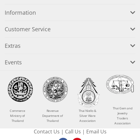
Information
Customer Service
Extras
Events
Thai Gem and
Commerce
Revenue
Thai Niello &
Jewelry
Ministry of
Department of
Silver Ware
Traders
Thailand
Thailand
Association
Association
Contact Us
|
Call Us
|
Email Us