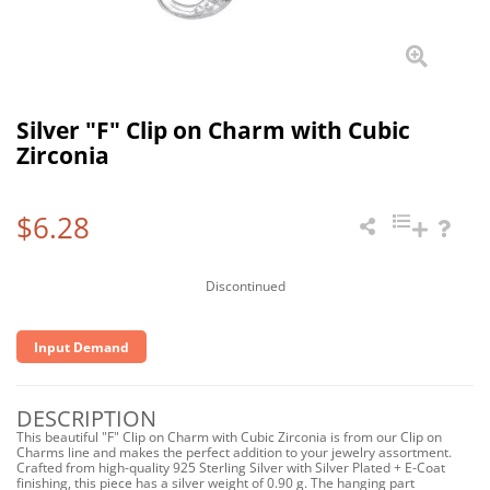
Silver "F" Clip on Charm with Cubic
Zirconia
$6.28
Discontinued
Input Demand
DESCRIPTION
This beautiful "F" Clip on Charm with Cubic Zirconia is from our Clip on
Charms line and makes the perfect addition to your jewelry assortment.
Crafted from high-quality 925 Sterling Silver with Silver Plated + E-Coat
finishing, this piece has a silver weight of 0.90 g. The hanging part