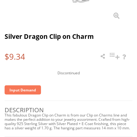
Silver Dragon Clip on Charm
$9.34
Discontinued
Input Demand
DESCRIPTION
This fabulous Dragon Clip on Charm is from our Clip on Charms line and
makes the perfect addition to your jewelry assortment. Crafted from high-
quality 925 Sterling Silver with Silver Plated + E-Coat finishing, this piece
has a silver weight of 1.70 g. The hanging part measures 14 mm x 10 mm.