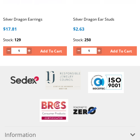
Silver Dragon Earrings
Silver Dragon Ear Studs
$17.81
$2.63
Stock:
129
Stock:
250
Add To Cart
Add To Cart
Information