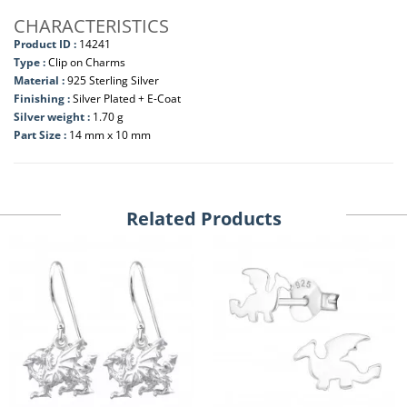
CHARACTERISTICS
Product ID :
14241
Type :
Clip on Charms
Material :
925 Sterling Silver
Finishing :
Silver Plated + E-Coat
Silver weight :
1.70 g
Part Size :
14 mm x 10 mm
Related Products