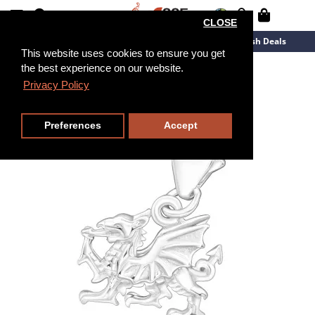
CLOSE
New Arrivals
Overstock
Flash Deals
This website uses cookies to ensure you get
the best experience on our website.
Privacy Policy
Preferences
Accept