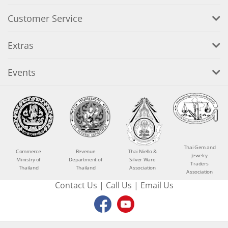
Customer Service
Extras
Events
Thai Gem and
Commerce
Revenue
Thai Niello &
Jewelry
Ministry of
Department of
Silver Ware
Traders
Thailand
Thailand
Association
Association
Contact Us
|
Call Us
|
Email Us