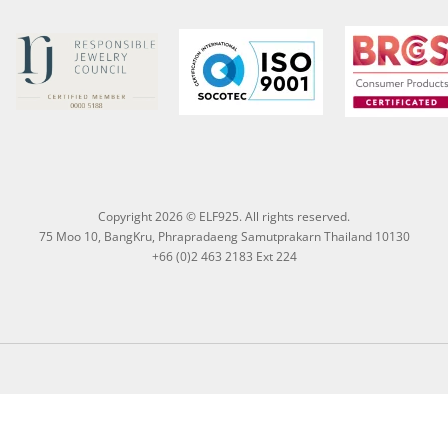
Copyright 2026 © ELF925. All rights reserved.
75 Moo 10, BangKru, Phrapradaeng Samutprakarn Thailand 10130
+66 (0)2 463 2183 Ext 224