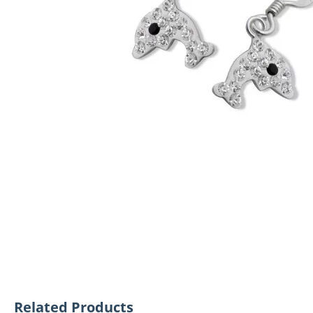
Related Products