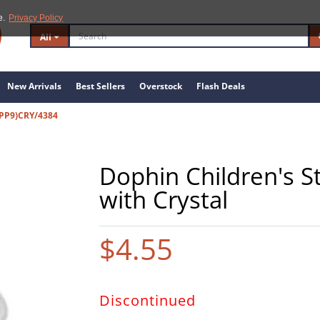
e.
Privacy Policy
All
New Arrivals
Best Sellers
Overstock
Flash Deals
PP9)CRY/4384
Dophin Children's St
with Crystal
$4.55
Discontinued