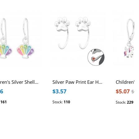
Children's Silver Shell Earrings with Crystal and Epoxy
Silver Paw Print Ear Huggers
76
$3.57
$5.07
$6
:
161
Stock:
110
Stock:
229