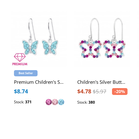
Best Seller
Premium Children's Silver Butterfly Earrings with Crystal
Children's Silver Butterfly Earrings
$8.74
$4.78
$5.97
-20%
Stock:
371
Stock:
380