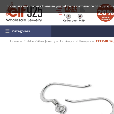
This website uses cookies to ensure you get the best experience on our websit
☰
Categories
Home
Children Silver Jewelry
Earrings and Hangers
CCER-DL32(