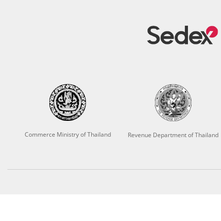
Commerce Ministry of Thailand
Revenue Department of Thailand