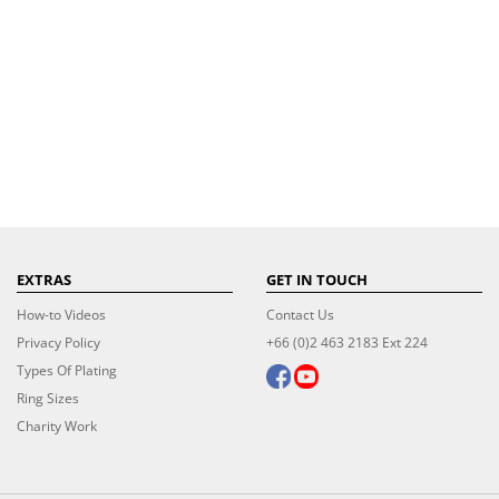
EXTRAS
GET IN TOUCH
How-to Videos
Contact Us
Privacy Policy
+66 (0)2 463 2183 Ext 224
Types Of Plating
Ring Sizes
Charity Work