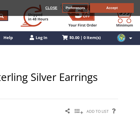
CLOSE
Preferences
Accept
$0.00 | 0 Item(s)
Help
Log In
erling Silver Earrings
ADD TO LIST