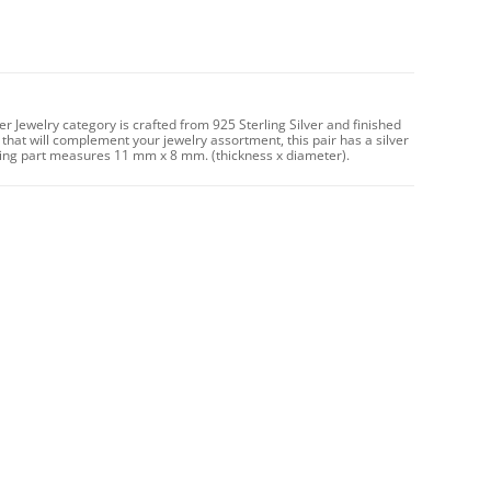
er Jewelry category is crafted from 925 Sterling Silver and finished
 that will complement your jewelry assortment, this pair has a silver
ng part measures 11 mm x 8 mm. (thickness x diameter).