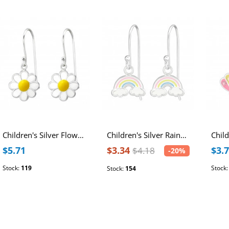
Children's Silver Flower Earrings with Epoxy
Children's Silver Rainbow Earrings with Epoxy
$5.71
$3.34
$3.
$4.18
-20%
Stock:
119
Stock
Stock:
154