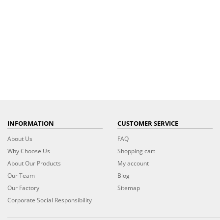
INFORMATION
CUSTOMER SERVICE
About Us
FAQ
Why Choose Us
Shopping cart
About Our Products
My account
Our Team
Blog
Our Factory
Sitemap
Corporate Social Responsibility