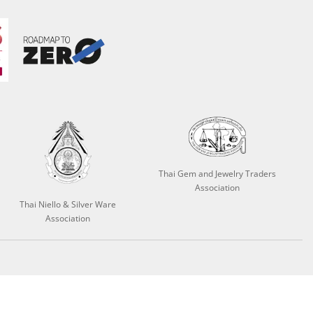
Thai Gem and Jewelry Traders
Association
Thai Niello & Silver Ware
Association