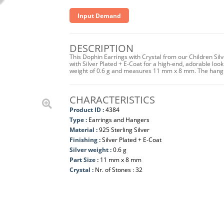
Input Demand
DESCRIPTION
This Dophin Earrings with Crystal from our Children Silv
with Silver Plated + E-Coat for a high-end, adorable look
weight of 0.6 g and measures 11 mm x 8 mm. The hangi
CHARACTERISTICS
Product ID :
4384
Type :
Earrings and Hangers
Material :
925 Sterling Silver
Finishing :
Silver Plated + E-Coat
Silver weight :
0.6 g
Part Size :
11 mm x 8 mm
Crystal :
Nr. of Stones : 32