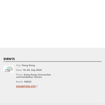
EVENTS
City:
Hong Kong
Date:
16–20, Sep 2026
Place:
Hong Kong Convention
and Exhibition Centre
Booth:
5G823
EXHIBITION SITE