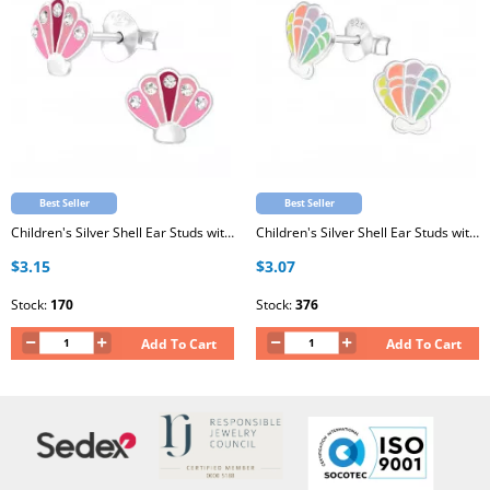
Best Seller
Best Seller
Children's Silver Shell Ear Studs with Crystal and Epoxy
Children's Silver Shell Ear Studs with Epoxy
$3.15
$3.07
Stock:
170
Stock:
376
Add To Cart
Add To Cart