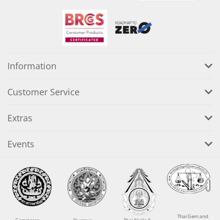
Information
Customer Service
Extras
Events
Thai Gem and