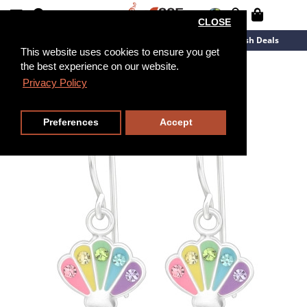
CLOSE
New Arrivals
Overstock
Flash Deals
This website uses cookies to ensure you get
the best experience on our website.
Privacy Policy
Preferences
Accept