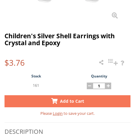
Children's Silver Shell Earrings with
Crystal and Epoxy
$3.76
Stock
Quantity
161
Add to Cart
Please
Login
to save your cart.
DESCRIPTION