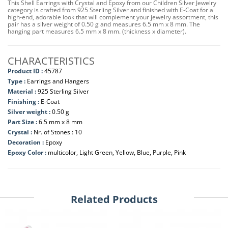
This Shell Earrings with Crystal and Epoxy from our Children Silver Jewelry
category is crafted from 925 Sterling Silver and finished with E-Coat for a
high-end, adorable look that will complement your jewelry assortment, this
pair has a silver weight of 0.50 g and measures 6.5 mm x 8 mm. The
hanging part measures 6.5 mm x 8 mm. (thickness x diameter).
CHARACTERISTICS
Product ID :
45787
Type :
Earrings and Hangers
Material :
925 Sterling Silver
Finishing :
E-Coat
Silver weight :
0.50 g
Part Size :
6.5 mm x 8 mm
Crystal :
Nr. of Stones : 10
Decoration :
Epoxy
Epoxy Color :
multicolor, Light Green, Yellow, Blue, Purple, Pink
Related Products