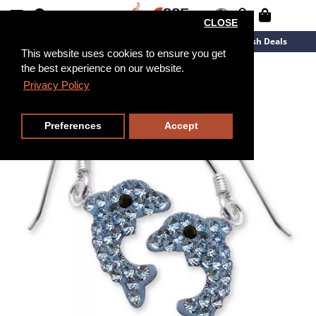
CLOSE
New Arrivals
Overstock
Flash Deals
This website uses cookies to ensure you get
the best experience on our website.
Privacy Policy
Preferences
Accept