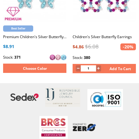
Best Seller
Premium Children's Silver Butterfly Earrings with Crystal
Children's Silver Butterfly Earrings
$6.08
$8.91
$4.86
-20%
Stock:
371
Stock:
380
Choose Color
Add To Cart