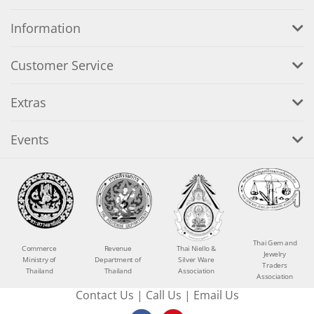
Information
Customer Service
Extras
Events
Thai Gem and
Commerce
Revenue
Thai Niello &
Jewelry
Ministry of
Department of
Silver Ware
Traders
Thailand
Thailand
Association
Association
Contact Us
|
Call Us
|
Email Us