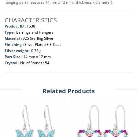
hanging part measures 14 mm x 12 mm. (thickness x diameter).
CHARACTERISTICS
Product ID :
1538
Type :
Earrings and Hangers
Material :
925 Sterling Silver
Finishing :
Silver Plated + E-Coat
Silver weight :
0.75 g
Part Size :
14 mm x 12 mm
Crystal :
Nr. of Stones : 54
Related Products