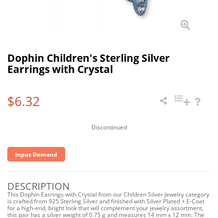
Dophin Children's Sterling Silver
Earrings with Crystal
$6.32
Discontinued
Input Demand
DESCRIPTION
This Dophin Earrings with Crystal from our Children Silver Jewelry category
is crafted from 925 Sterling Silver and finished with Silver Plated + E-Coat
for a high-end, bright look that will complement your jewelry assortment,
this pair has a silver weight of 0.75 g and measures 14 mm x 12 mm. The