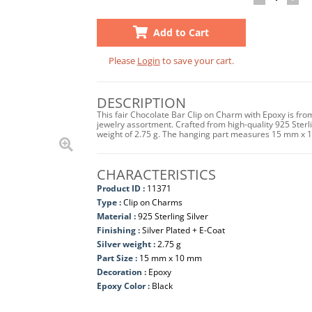
Add to Cart
Please
Login
to save your cart.
DESCRIPTION
This fair Chocolate Bar Clip on Charm with Epoxy is fro
jewelry assortment. Crafted from high-quality 925 Sterling
weight of 2.75 g. The hanging part measures 15 mm x 
CHARACTERISTICS
Product ID :
11371
Type :
Clip on Charms
Material :
925 Sterling Silver
Finishing :
Silver Plated + E-Coat
Silver weight :
2.75 g
Part Size :
15 mm x 10 mm
Decoration :
Epoxy
Epoxy Color :
Black