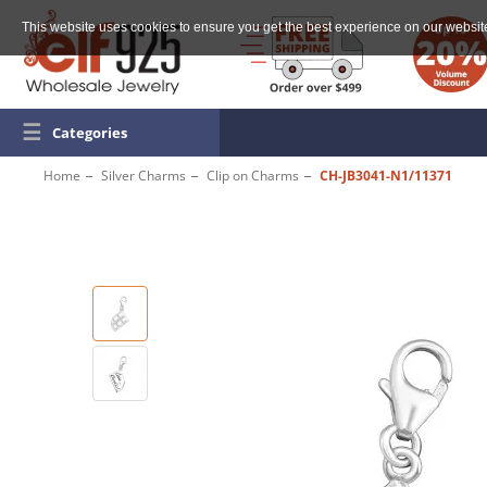
This website uses cookies to ensure you get the best experience on our websit
☰
Categories
Home
Silver Charms
Clip on Charms
CH-JB3041-N1/11371