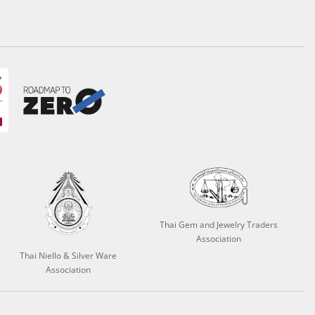
Thai Gem and Jewelry Traders
Association
Thai Niello & Silver Ware
Association