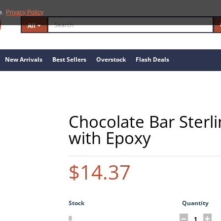
e.
Privacy Policy
All
New Arrivals
Best Sellers
Overstock
Flash Deals
Chocolate Bar Sterli
with Epoxy
$14.37
Stock
Quantity
8