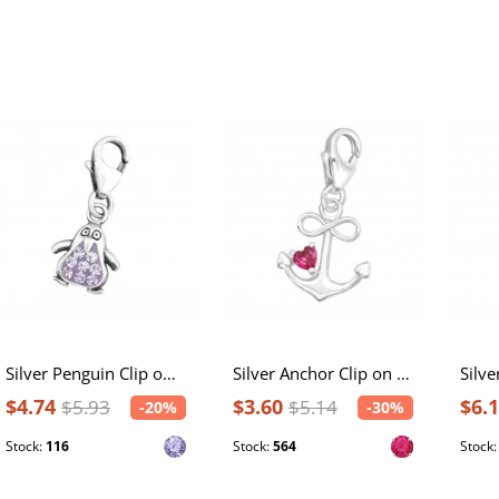
Silver Penguin Clip on Charm with Crystal
Silver Anchor Clip on Charm with Cubic Zirconia
$4.74
$3.60
$6.
$5.93
$5.14
-20%
-30%
Stock:
116
Stock:
564
Stock