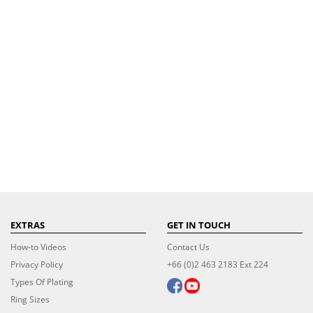
EXTRAS
GET IN TOUCH
How-to Videos
Contact Us
Privacy Policy
+66 (0)2 463 2183 Ext 224
Types Of Plating
Ring Sizes