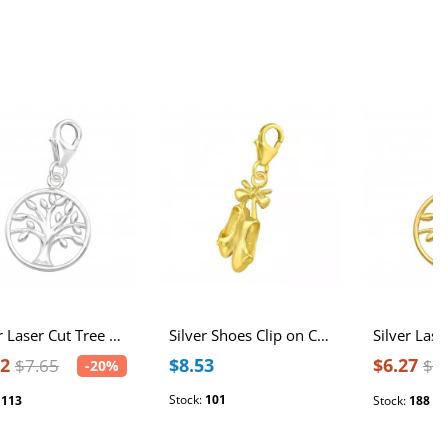
Silver Laser Cut Tree Of Life Clip on Charm
Silver Shoes Clip on Charm
12
$8.53
$6.27
$7.65
$7
-20%
Stock:
101
:
113
Stock:
188