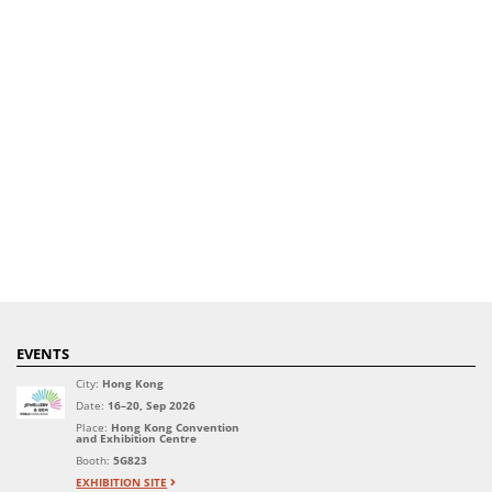
EVENTS
City:
Hong Kong
Date:
16–20, Sep 2026
Place:
Hong Kong Convention
and Exhibition Centre
Booth:
5G823
EXHIBITION SITE