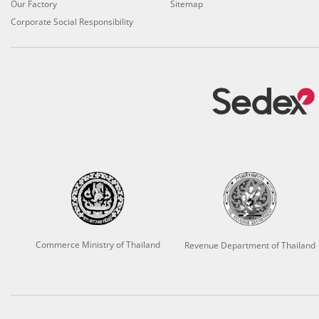
Our Factory
Sitemap
Corporate Social Responsibility
Commerce Ministry of Thailand
Revenue Department of Thailand