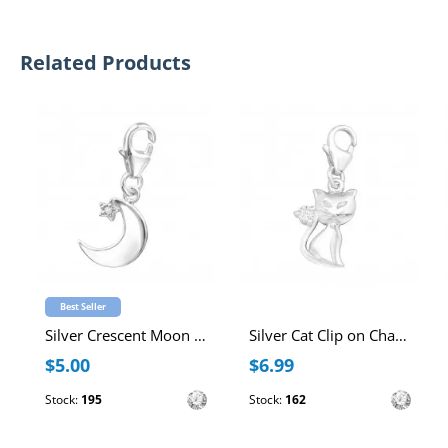
Related Products
Best Seller
Silver Crescent Moon Clip on Charm with Cubic Zirconia
Silver Cat Clip on Charm with Cubic Zirconia
$5.00
$6.99
Stock:
195
Stock:
162