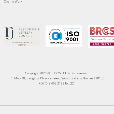
Charity Work
Copyright 2026 © ELF925. All rights reserved.
75 Moo 10, BangKru, Phrapradaeng Samutprakarn Thailand 10130
+66 (0)2 463 2183 Ext 224