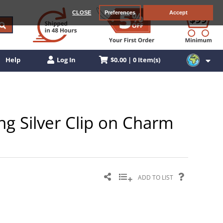
CLOSE
Preferences
Accept
$0.00 | 0 Item(s)
Help
Log In
ng Silver Clip on Charm
ADD TO LIST