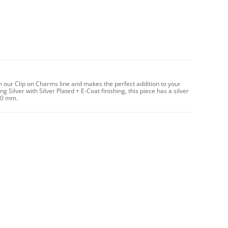
m our Clip on Charms line and makes the perfect addition to your
 Silver with Silver Plated + E-Coat finishing, this piece has a silver
10 mm.