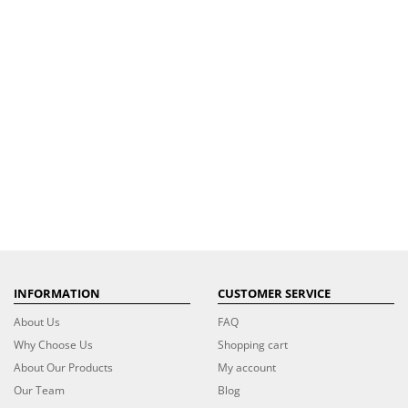
INFORMATION
CUSTOMER SERVICE
About Us
FAQ
Why Choose Us
Shopping cart
About Our Products
My account
Our Team
Blog