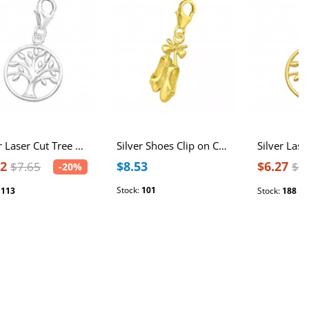
Silver Laser Cut Tree Of Life Clip on Charm
Silver Shoes Clip on Charm
12
$8.53
$6.27
$7.65
$7
-20%
Stock:
101
:
113
Stock:
188