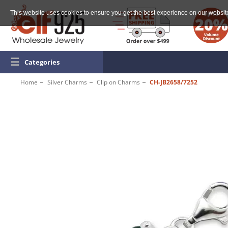
This website uses cookies to ensure you get the best experience on our websit
☰
Categories
Home
Silver Charms
Clip on Charms
CH-JB2658/7252