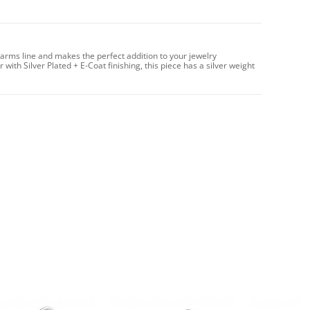
harms line and makes the perfect addition to your jewelry
with Silver Plated + E-Coat finishing, this piece has a silver weight