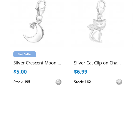
Best Seller
Silver Crescent Moon Clip on Charm with Cubic Zirconia
Silver Cat Clip on Charm with Cubic Zirconia
$5.00
$6.99
Stock:
195
Stock:
162