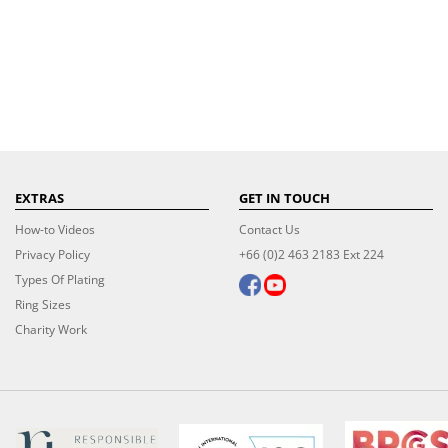
EXTRAS
GET IN TOUCH
How-to Videos
Contact Us
Privacy Policy
+66 (0)2 463 2183 Ext 224
Types Of Plating
Ring Sizes
Charity Work