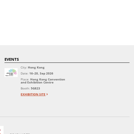
EVENTS
City:
Hong Kong
Date:
16–20, Sep 2026
Place:
Hong Kong Convention
and Exhibition Centre
Booth:
5G823
EXHIBITION SITE