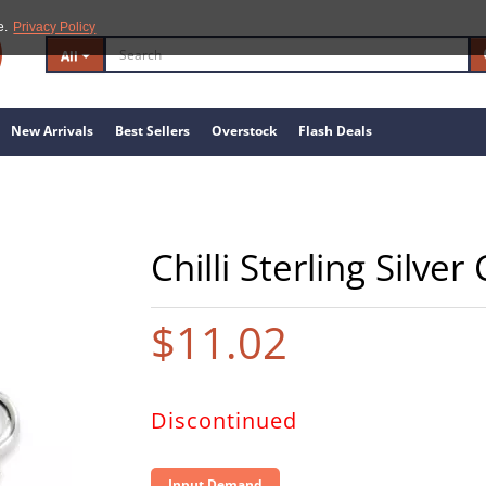
e.
Privacy Policy
All
New Arrivals
Best Sellers
Overstock
Flash Deals
Chilli Sterling Silve
$11.02
Discontinued
Input Demand