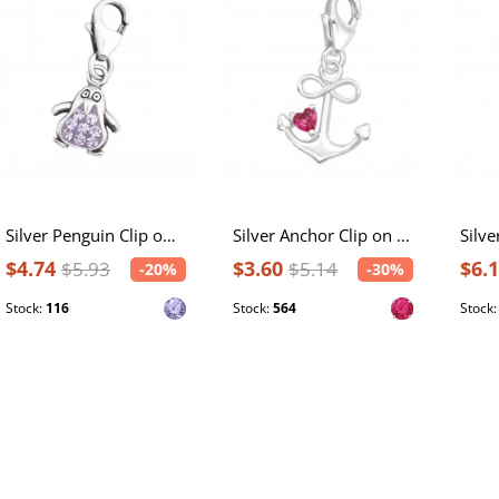
Silver Penguin Clip on Charm with Crystal
Silver Anchor Clip on Charm with Cubic Zirconia
$4.74
$3.60
$6.
$5.93
$5.14
-20%
-30%
Stock:
116
Stock:
564
Stock