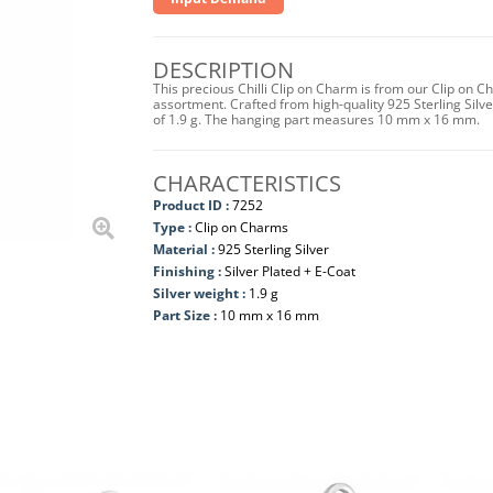
DESCRIPTION
This precious Chilli Clip on Charm is from our Clip on C
assortment. Crafted from high-quality 925 Sterling Silver 
of 1.9 g. The hanging part measures 10 mm x 16 mm.
CHARACTERISTICS
Product ID :
7252
Type :
Clip on Charms
Material :
925 Sterling Silver
Finishing :
Silver Plated + E-Coat
Silver weight :
1.9 g
Part Size :
10 mm x 16 mm