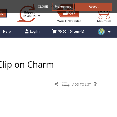
CLOSE
Preferences
Accept
$0.00 | 0 Item(s)
Help
Log In
r Clip on Charm
ADD TO LIST