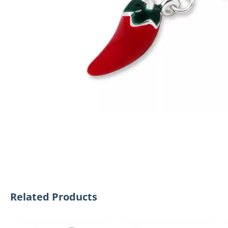
Related Products