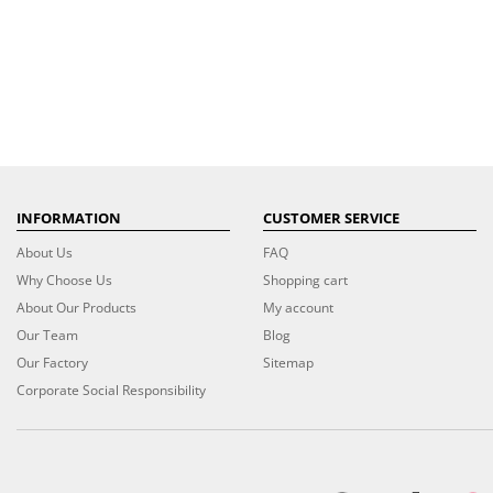
INFORMATION
CUSTOMER SERVICE
About Us
FAQ
Why Choose Us
Shopping cart
About Our Products
My account
Our Team
Blog
Our Factory
Sitemap
Corporate Social Responsibility