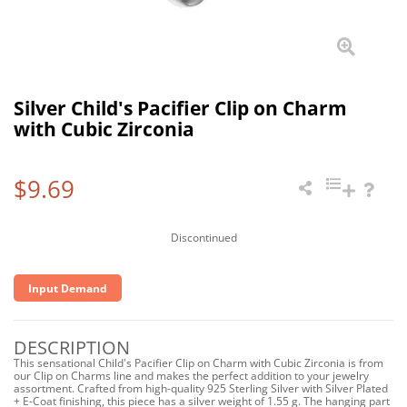
Silver Child's Pacifier Clip on Charm
with Cubic Zirconia
$9.69
Discontinued
Input Demand
DESCRIPTION
This sensational Child's Pacifier Clip on Charm with Cubic Zirconia is from
our Clip on Charms line and makes the perfect addition to your jewelry
assortment. Crafted from high-quality 925 Sterling Silver with Silver Plated
+ E-Coat finishing, this piece has a silver weight of 1.55 g. The hanging part