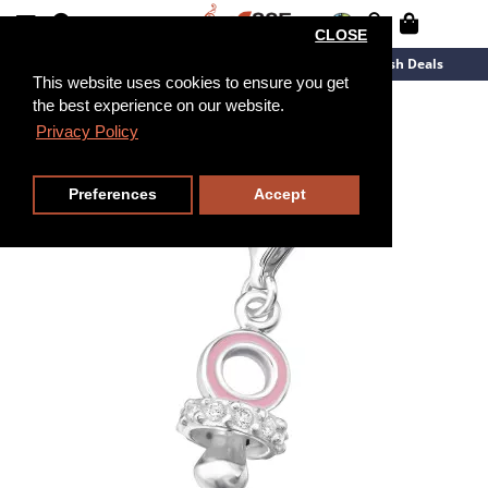
CLOSE
New Arrivals
Overstock
Flash Deals
This website uses cookies to ensure you get
the best experience on our website.
Privacy Policy
Preferences
Accept