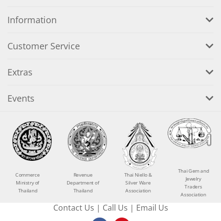
Information
Customer Service
Extras
Events
Thai Gem and
Commerce
Revenue
Thai Niello &
Jewelry
Ministry of
Department of
Silver Ware
Traders
Thailand
Thailand
Association
Association
Contact Us
|
Call Us
|
Email Us