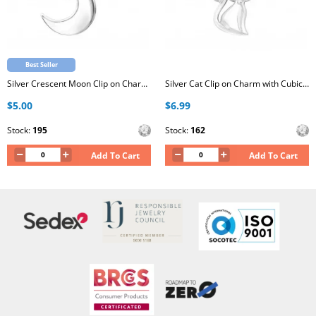
Best Seller
Silver Crescent Moon Clip on Charm with Cubic Zirconia
Silver Cat Clip on Charm with Cubic Zirconia
$5.00
$6.99
Stock:
195
Stock:
162
Add To Cart
Add To Cart