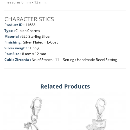
measures 8 mm x 12 mm.
CHARACTERISTICS
Product ID :
11688
Type :
Clip on Charms
Material :
925 Sterling Silver
Finishing :
Silver Plated + E-Coat
Silver weight :
1.55 g
Part Size :
8 mm x 12 mm
Cubic Zirconia :
Nr. of Stones : 11 | Setting : Handmade Bezel Setting
Related Products