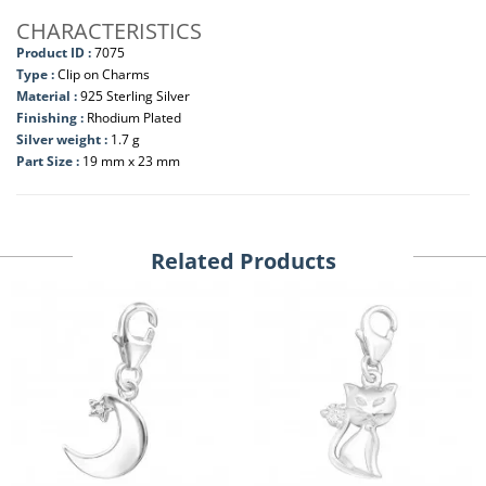
CHARACTERISTICS
Product ID :
7075
Type :
Clip on Charms
Material :
925 Sterling Silver
Finishing :
Rhodium Plated
Silver weight :
1.7 g
Part Size :
19 mm x 23 mm
Related Products