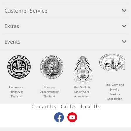
Customer Service
Extras
Events
Thai Gem and
Commerce
Revenue
Thai Niello &
Jewelry
Ministry of
Department of
Silver Ware
Traders
Thailand
Thailand
Association
Association
Contact Us
|
Call Us
|
Email Us