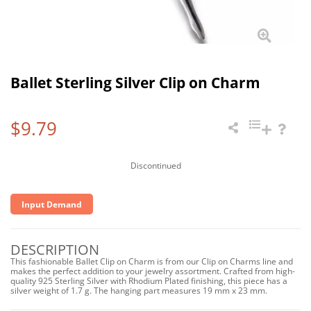
Ballet Sterling Silver Clip on Charm
$9.79
Discontinued
Input Demand
DESCRIPTION
This fashionable Ballet Clip on Charm is from our Clip on Charms line and
makes the perfect addition to your jewelry assortment. Crafted from high-
quality 925 Sterling Silver with Rhodium Plated finishing, this piece has a
silver weight of 1.7 g. The hanging part measures 19 mm x 23 mm.