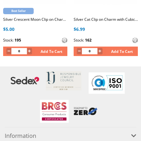
Best Seller
Silver Crescent Moon Clip on Charm with Cubic Zirconia
Silver Cat Clip on Charm with Cubic Zirconia
$5.00
$6.99
Stock:
195
Stock:
162
Add To Cart
Add To Cart
Information