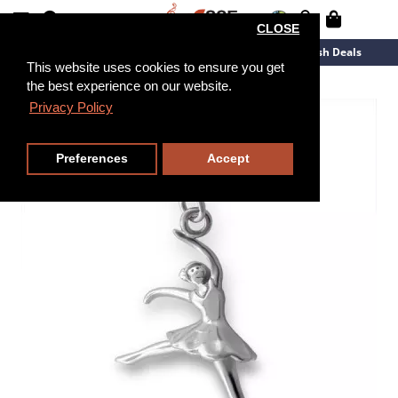
CLOSE
New Arrivals
Overstock
Flash Deals
This website uses cookies to ensure you get
the best experience on our website.
Privacy Policy
Preferences
Accept