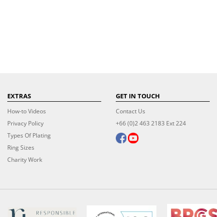
EXTRAS
GET IN TOUCH
How-to Videos
Contact Us
Privacy Policy
+66 (0)2 463 2183 Ext 224
Types Of Plating
Ring Sizes
Charity Work