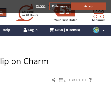
CLOSE
Preferences
Accept
$0.00 | 0 Item(s)
Help
Log In
Clip on Charm
ADD TO LIST