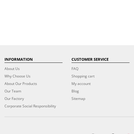
INFORMATION
CUSTOMER SERVICE
About Us
FAQ
Why Choose Us
Shopping cart
About Our Products
My account
Our Team
Blog
Our Factory
Sitemap
Corporate Social Responsibility