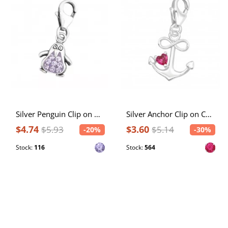
Silver Penguin Clip on Charm with Crystal
Silver Anchor Clip on Charm with Cubic Zirconia
$4.74
$3.60
$5.93
$5.14
-20%
-30%
Stock:
116
Stock:
564