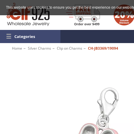
This website uses cookies to ensure you get the best experience on our websit
☰
Categories
Home
Silver Charms
Clip on Charms
CH-JB3369/19094