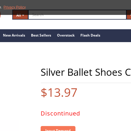
e.
Privacy Policy
All
New Arrivals
Best Sellers
Overstock
Flash Deals
Silver Ballet Shoes 
$13.97
Discontinued
Input Demand