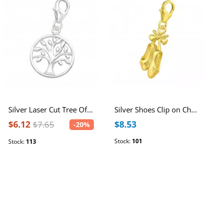
Silver Laser Cut Tree Of Life Clip on Charm
Silver Shoes Clip on Charm
$6.12
$8.53
$7.65
-20%
Stock:
101
Stock:
113