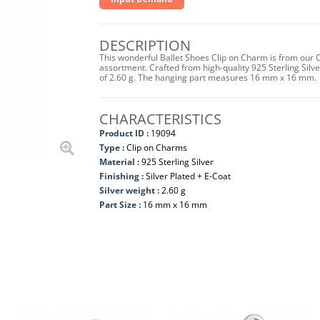
DESCRIPTION
This wonderful Ballet Shoes Clip on Charm is from our C
assortment. Crafted from high-quality 925 Sterling Silver 
of 2.60 g. The hanging part measures 16 mm x 16 mm.
CHARACTERISTICS
Product ID :
19094
Type :
Clip on Charms
Material :
925 Sterling Silver
Finishing :
Silver Plated + E-Coat
Silver weight :
2.60 g
Part Size :
16 mm x 16 mm