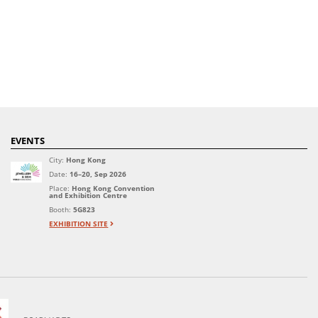
EVENTS
City:
Hong Kong
Date:
16–20, Sep 2026
Place:
Hong Kong Convention
and Exhibition Centre
Booth:
5G823
EXHIBITION SITE