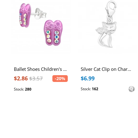
Ballet Shoes Children's Sterling Silver Ear Studs with Spray Epoxy and Crystal
Silver Cat Clip on Charm with Cubic Zirconia
$2.86
$6.99
$3.57
-20%
Stock:
162
Stock:
280