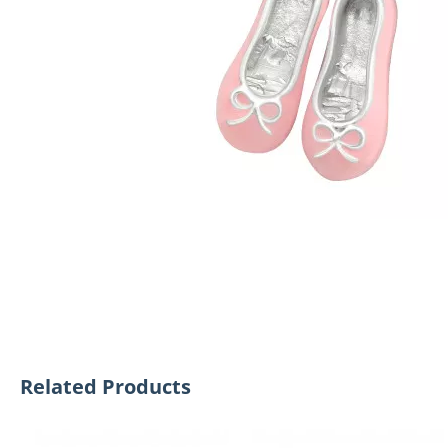
Related Products