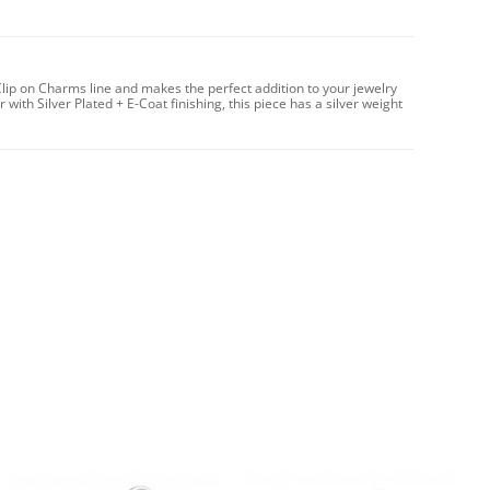
lip on Charms line and makes the perfect addition to your jewelry
with Silver Plated + E-Coat finishing, this piece has a silver weight