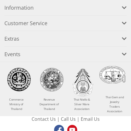
Information
Customer Service
Extras
Events
Thai Gem and
Commerce
Revenue
Thai Niello &
Jewelry
Ministry of
Department of
Silver Ware
Traders
Thailand
Thailand
Association
Association
Contact Us
|
Call Us
|
Email Us