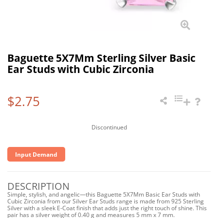
Baguette 5X7Mm Sterling Silver Basic
Ear Studs with Cubic Zirconia
$2.75
Discontinued
Input Demand
DESCRIPTION
Simple, stylish, and angelic—this Baguette 5X7Mm Basic Ear Studs with
Cubic Zirconia from our Silver Ear Studs range is made from 925 Sterling
Silver with a sleek E-Coat finish that adds just the right touch of shine. This
pair has a silver weight of 0.40 g and measures 5 mm x 7 mm.