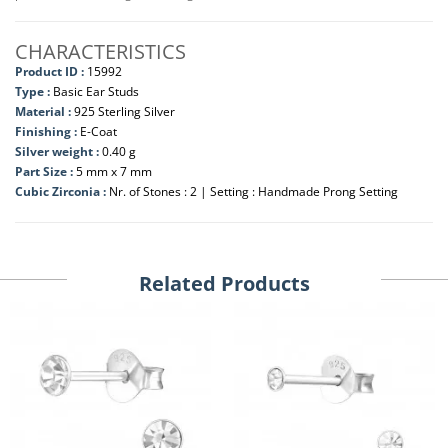
CHARACTERISTICS
Product ID :
15992
Type :
Basic Ear Studs
Material :
925 Sterling Silver
Finishing :
E-Coat
Silver weight :
0.40 g
Part Size :
5 mm x 7 mm
Cubic Zirconia :
Nr. of Stones : 2 | Setting : Handmade Prong Setting
Related Products