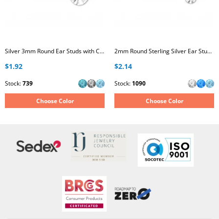
Silver 3mm Round Ear Studs with Crystal
2mm Round Sterling Silver Ear Studs with Crystal
$1.92
$2.14
Stock:
739
Stock:
1090
Choose Color
Choose Color