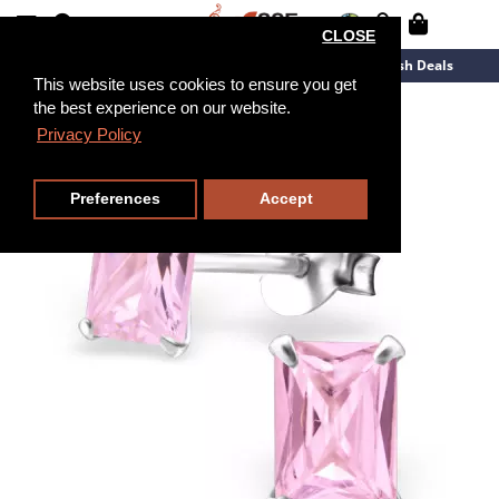
CLOSE
New Arrivals
Overstock
Flash Deals
This website uses cookies to ensure you get
the best experience on our website.
Privacy Policy
Preferences
Accept