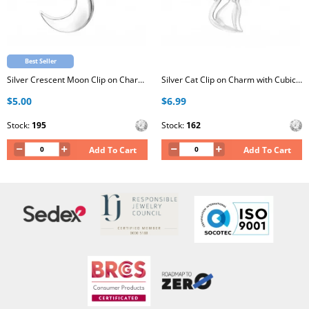
Best Seller
Silver Crescent Moon Clip on Charm with Cubic Zirconia
Silver Cat Clip on Charm with Cubic Zirconia
$5.00
$6.99
Stock:
195
Stock:
162
Add To Cart
Add To Cart