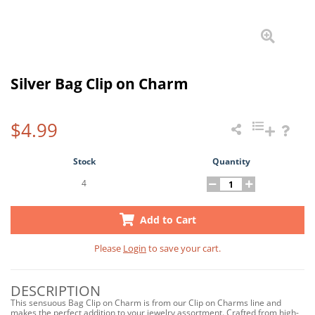
Silver Bag Clip on Charm
$4.99
Stock
Quantity
4
Add to Cart
Please
Login
to save your cart.
DESCRIPTION
This sensuous Bag Clip on Charm is from our Clip on Charms line and
makes the perfect addition to your jewelry assortment. Crafted from high-