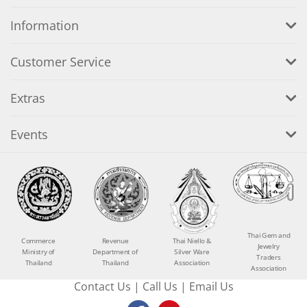
Information
Customer Service
Extras
Events
Thai Gem and
Commerce
Revenue
Thai Niello &
Jewelry
Ministry of
Department of
Silver Ware
Traders
Thailand
Thailand
Association
Association
Contact Us
|
Call Us
|
Email Us