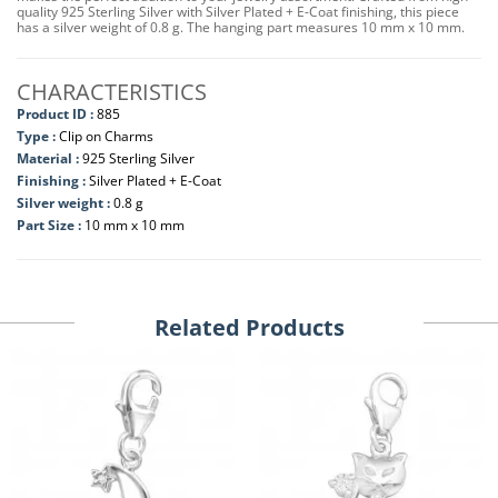
quality 925 Sterling Silver with Silver Plated + E-Coat finishing, this piece
has a silver weight of 0.8 g. The hanging part measures 10 mm x 10 mm.
CHARACTERISTICS
Product ID :
885
Type :
Clip on Charms
Material :
925 Sterling Silver
Finishing :
Silver Plated + E-Coat
Silver weight :
0.8 g
Part Size :
10 mm x 10 mm
Related Products