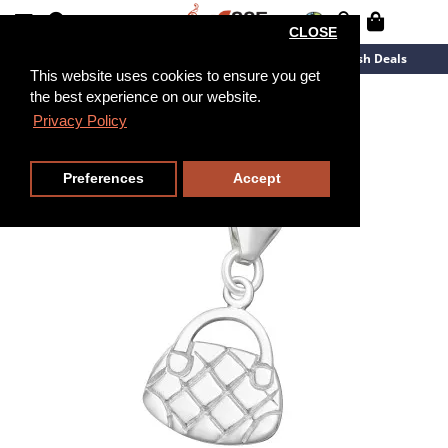
CLOSE
New Arrivals
Overstock
Flash Deals
This website uses cookies to ensure you get
the best experience on our website.
Privacy Policy
Preferences
Accept