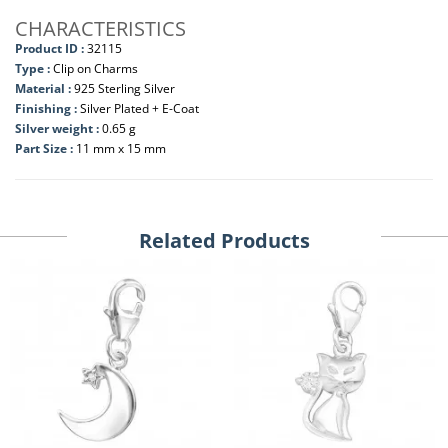
CHARACTERISTICS
Product ID :
32115
Type :
Clip on Charms
Material :
925 Sterling Silver
Finishing :
Silver Plated + E-Coat
Silver weight :
0.65 g
Part Size :
11 mm x 15 mm
Related Products