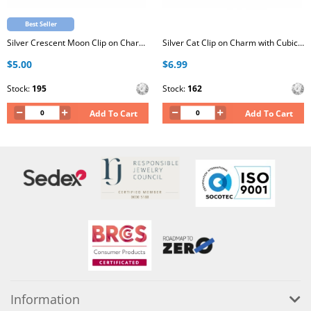
Best Seller
Silver Crescent Moon Clip on Charm with Cubic Zirconia
Silver Cat Clip on Charm with Cubic Zirconia
$5.00
$6.99
Stock:
195
Stock:
162
Add To Cart
Add To Cart
Information