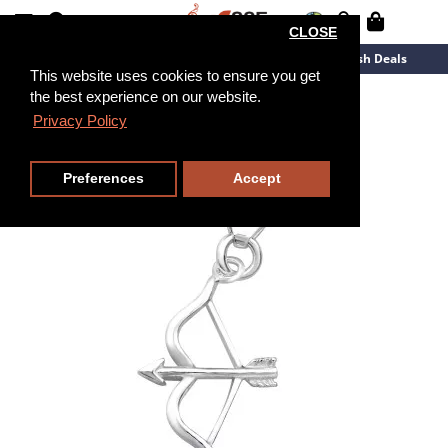
CLOSE
New Arrivals
Overstock
Flash Deals
This website uses cookies to ensure you get
the best experience on our website.
Privacy Policy
Preferences
Accept