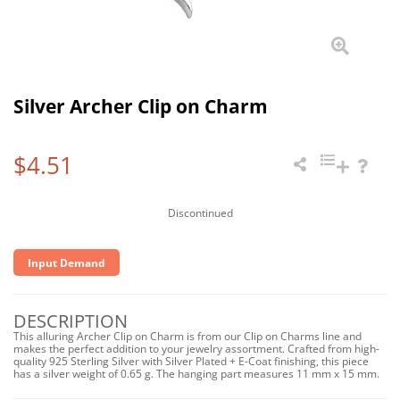
Silver Archer Clip on Charm
$4.51
Discontinued
Input Demand
DESCRIPTION
This alluring Archer Clip on Charm is from our Clip on Charms line and
makes the perfect addition to your jewelry assortment. Crafted from high-
quality 925 Sterling Silver with Silver Plated + E-Coat finishing, this piece
has a silver weight of 0.65 g. The hanging part measures 11 mm x 15 mm.