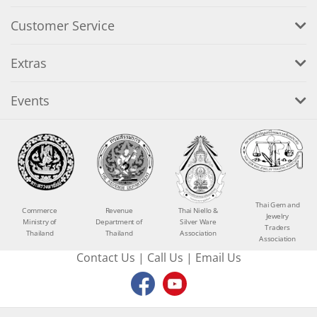
Customer Service
Extras
Events
Thai Gem and
Commerce
Revenue
Thai Niello &
Jewelry
Ministry of
Department of
Silver Ware
Traders
Thailand
Thailand
Association
Association
Contact Us
|
Call Us
|
Email Us