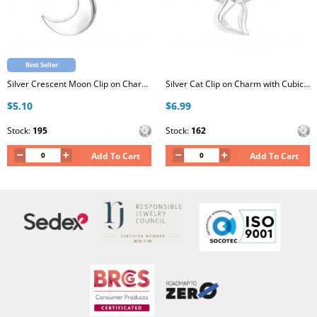
Best Seller
Silver Crescent Moon Clip on Charm with Cubic Zirconia
Silver Cat Clip on Charm with Cubic Zirconia
$5.10
$6.99
Stock:
195
Stock:
162
Add To Cart
Add To Cart