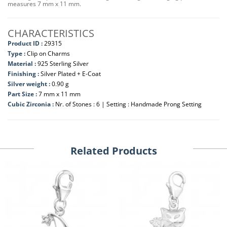
measures 7 mm x 11 mm.
CHARACTERISTICS
Product ID :
29315
Type :
Clip on Charms
Material :
925 Sterling Silver
Finishing :
Silver Plated + E-Coat
Silver weight :
0.90 g
Part Size :
7 mm x 11 mm
Cubic Zirconia :
Nr. of Stones : 6 | Setting : Handmade Prong Setting
Related Products