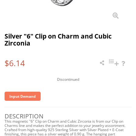
Silver "6" Clip on Charm and Cubic
Zirconia
$6.14
Discontinued
Input Demand
DESCRIPTION
This magnetic "6" Clip on Charm and Cubic Zirconia is from our Clip on
Charms line and makes the perfect addition to your jewelry assortment.
Crafted from high-quality 925 Sterling Silver with Silver Plated + E-Coat
finishing, this piece has a silver weight of 0.90 g. The hanging part