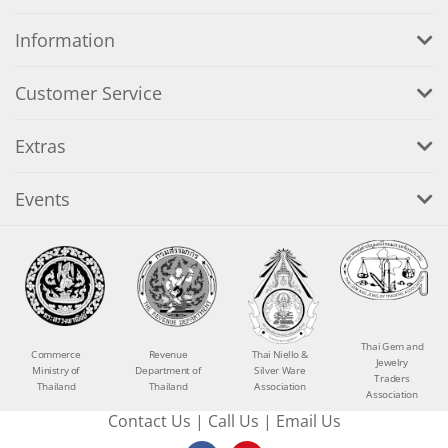
Information
Customer Service
Extras
Events
Thai Gem and
Commerce
Revenue
Thai Niello &
Jewelry
Ministry of
Department of
Silver Ware
Traders
Thailand
Thailand
Association
Association
Contact Us
|
Call Us
|
Email Us