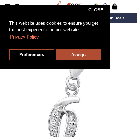
CLOSE
New Arrivals
Overstock
Flash Deals
This website uses cookies to ensure you get
the best experience on our website.
Privacy Policy
Preferences
Accept