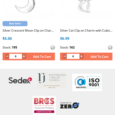
Best Seller
Silver Crescent Moon Clip on Charm with Cubic Zirconia
Silver Cat Clip on Charm with Cubic Zirconia
$5.00
$6.99
Stock:
195
Stock:
162
Add To Cart
Add To Cart