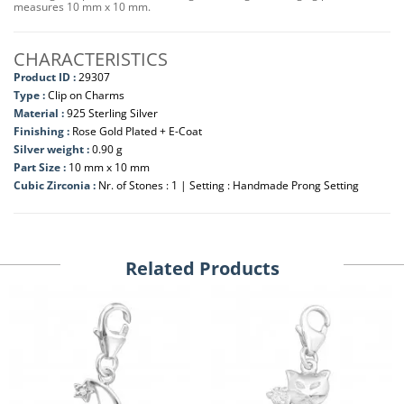
measures 10 mm x 10 mm.
CHARACTERISTICS
Product ID :
29307
Type :
Clip on Charms
Material :
925 Sterling Silver
Finishing :
Rose Gold Plated + E-Coat
Silver weight :
0.90 g
Part Size :
10 mm x 10 mm
Cubic Zirconia :
Nr. of Stones : 1 | Setting : Handmade Prong Setting
Related Products