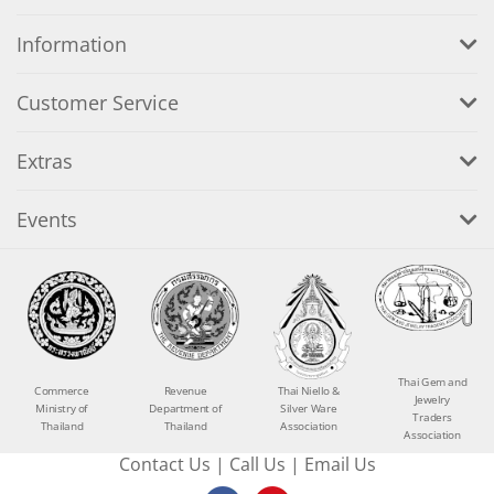
Information
Customer Service
Extras
Events
Thai Gem and
Commerce
Revenue
Thai Niello &
Jewelry
Ministry of
Department of
Silver Ware
Traders
Thailand
Thailand
Association
Association
Contact Us
|
Call Us
|
Email Us