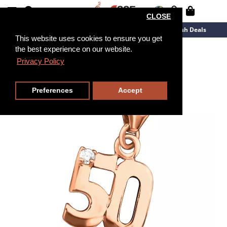
CLOSE
New Arrivals
Overstock
Flash Deals
This website uses cookies to ensure you get
the best experience on our website.
Privacy Policy
Preferences
Accept