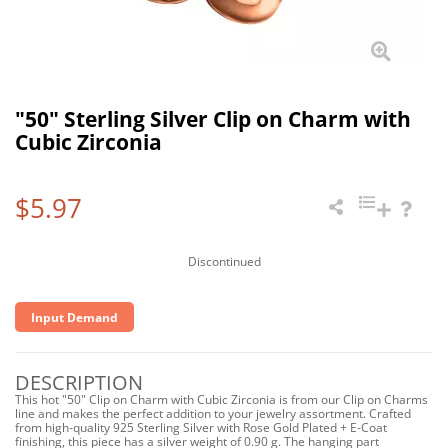
"50" Sterling Silver Clip on Charm with
Cubic Zirconia
$5.97
Discontinued
Input Demand
DESCRIPTION
This hot "50" Clip on Charm with Cubic Zirconia is from our Clip on Charms
line and makes the perfect addition to your jewelry assortment. Crafted
from high-quality 925 Sterling Silver with Rose Gold Plated + E-Coat
finishing, this piece has a silver weight of 0.90 g. The hanging part