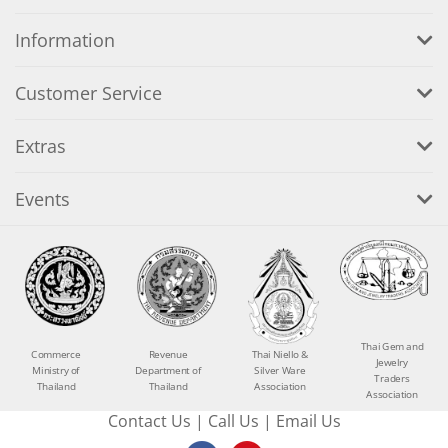
Information
Customer Service
Extras
Events
Thai Gem and
Commerce
Revenue
Thai Niello &
Jewelry
Ministry of
Department of
Silver Ware
Traders
Thailand
Thailand
Association
Association
Contact Us
|
Call Us
|
Email Us