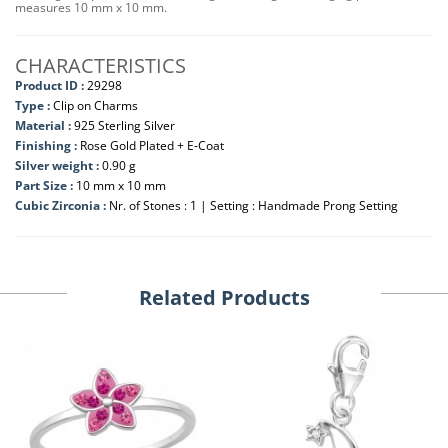
measures 10 mm x 10 mm.
CHARACTERISTICS
Product ID :
29298
Type :
Clip on Charms
Material :
925 Sterling Silver
Finishing :
Rose Gold Plated + E-Coat
Silver weight :
0.90 g
Part Size :
10 mm x 10 mm
Cubic Zirconia :
Nr. of Stones : 1 | Setting : Handmade Prong Setting
Related Products