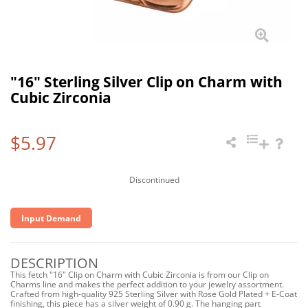
"16" Sterling Silver Clip on Charm with
Cubic Zirconia
$5.97
Discontinued
Input Demand
DESCRIPTION
This fetch "16" Clip on Charm with Cubic Zirconia is from our Clip on
Charms line and makes the perfect addition to your jewelry assortment.
Crafted from high-quality 925 Sterling Silver with Rose Gold Plated + E-Coat
finishing, this piece has a silver weight of 0.90 g. The hanging part