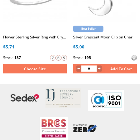
Best Seller
Flower Sterling Silver Ring with Crystal
Silver Crescent Moon Clip on Charm with Cubic Zirconia
$5.71
$5.00
Stock:
137
Stock:
195
Choose Size
Add To Cart