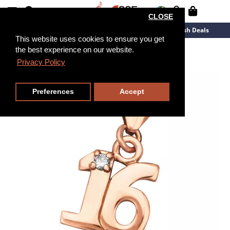
CLOSE
New Arrivals
Overstock
Flash Deals
This website uses cookies to ensure you get
the best experience on our website.
Privacy Policy
Preferences
Accept