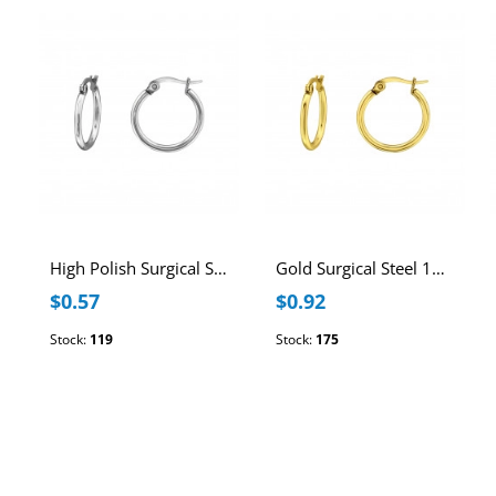
High Polish Surgical Steel 15mm Hoops
Gold Surgical Steel 15mm Hoops
$0.57
$0.92
Stock:
119
Stock:
175