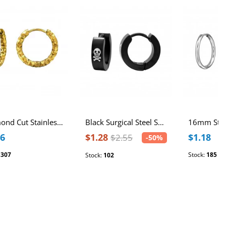
Diamond Cut Stainless Steel 12mm Huggie Hoops
Black Surgical Steel Skull Huggies
56
$1.28
$1.18
$2.55
-50%
:
307
Stock:
185
Stock:
102