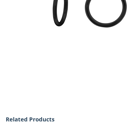
Related Products