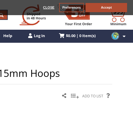
CLOSE
Preferences
Accept
$0.00 | 0 Item(s)
Help
Log In
el 15mm Hoops
ADD TO LIST