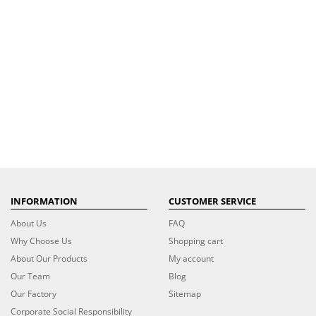
INFORMATION
CUSTOMER SERVICE
About Us
FAQ
Why Choose Us
Shopping cart
About Our Products
My account
Our Team
Blog
Our Factory
Sitemap
Corporate Social Responsibility