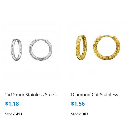
2x12mm Stainless Steel Huggie Hoops
Diamond Cut Stainless Steel 12mm Huggie Hoops
$1.18
$1.56
Stock:
451
Stock:
307