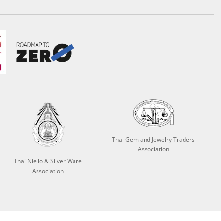
Thai Gem and Jewelry Traders
Association
Thai Niello & Silver Ware
Association