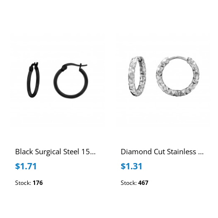
Black Surgical Steel 15mm Hoops
Diamond Cut Stainless Steel 12mm Huggie Hoops
$1.71
$1.31
Stock:
176
Stock:
467