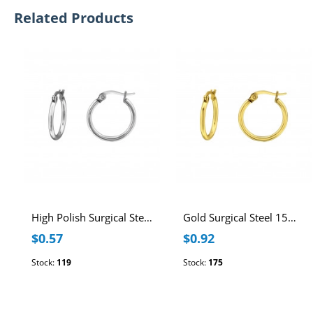
Related Products
High Polish Surgical Steel 15mm Hoops
Gold Surgical Steel 15mm Hoops
$0.57
$0.92
Stock:
119
Stock:
175