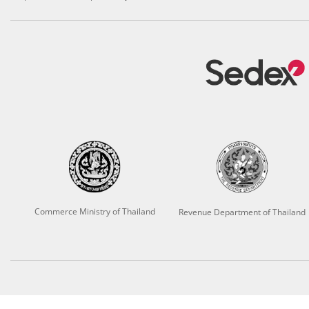
Commerce Ministry of Thailand
Revenue Department of Thailand