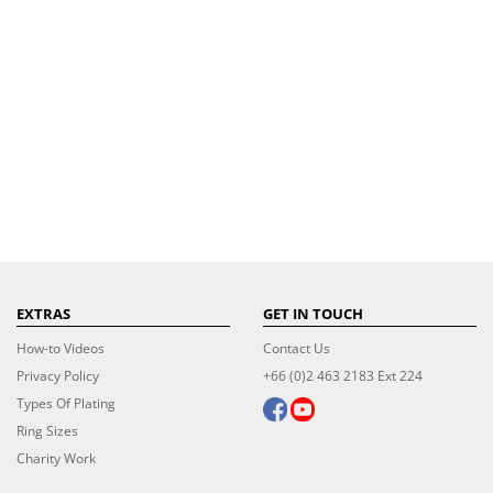
EXTRAS
GET IN TOUCH
How-to Videos
Contact Us
Privacy Policy
+66 (0)2 463 2183 Ext 224
Types Of Plating
Ring Sizes
Charity Work