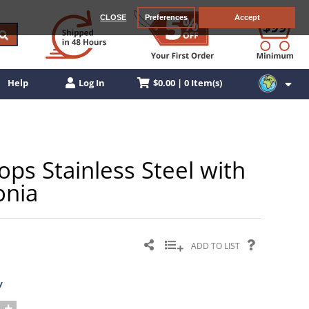
CLOSE
Preferences
Accept
$0.00 | 0 Item(s)
Help
Log In
s Stainless Steel with
onia
ADD TO LIST
y