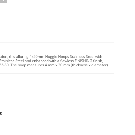
ction, this alluring 4x20mm Huggie Hoops Stainless Steel with
Stainless Steel and enhanced with a flawless FINISHING finish,
t of 6.80. The hoop measures 4 mm x 20 mm (thickness x diameter).
ng