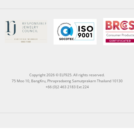
Copyright 2026 © ELF925. All rights reserved.
75 Moo 10, BangKru, Phrapradaeng Samutprakarn Thailand 10130
+66 (0)2 463 2183 Ext 224