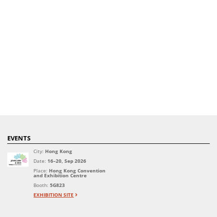
EVENTS
City:
Hong Kong
Date:
16–20, Sep 2026
Place:
Hong Kong Convention
and Exhibition Centre
Booth:
5G823
EXHIBITION SITE