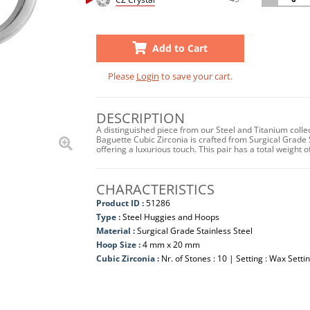
Add to Cart
Please
Login
to save your cart.
DESCRIPTION
A distinguished piece from our Steel and Titanium colle
Baguette Cubic Zirconia is crafted from Surgical Grade 
offering a luxurious touch. This pair has a total weigh
CHARACTERISTICS
Product ID :
51286
Type :
Steel Huggies and Hoops
Material :
Surgical Grade Stainless Steel
Hoop Size :
4 mm x 20 mm
Cubic Zirconia :
Nr. of Stones : 10 | Setting : Wax Setti