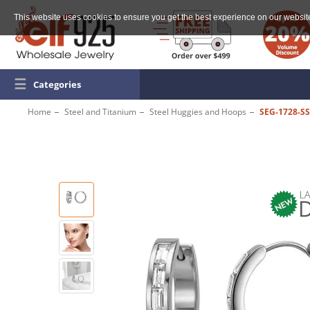
This website uses cookies to ensure you get the best experience on our websit
☰
Categories
Home
Steel and Titanium
Steel Huggies and Hoops
SEG-1728-S