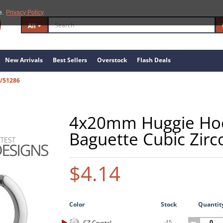
e.
Privacy Policy
All
New Arrivals
Best Sellers
Overstock
Flash Deals
S/51286
4x20mm Huggie Hoop
Baguette Cubic Zirc
$4.14
Color
Stock
Quantit
45
CZ Crystal