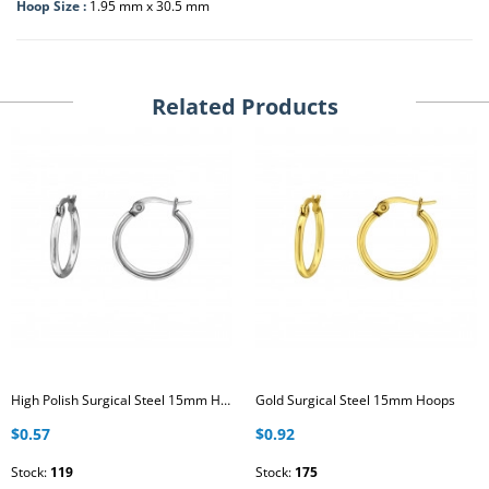
Hoop Size :
1.95 mm x 30.5 mm
Related Products
High Polish Surgical Steel 15mm Hoops
Gold Surgical Steel 15mm Hoops
$0.57
$0.92
Stock:
119
Stock:
175