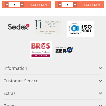
Add To Cart
Add To Cart
Information
Customer Service
Extras
Events