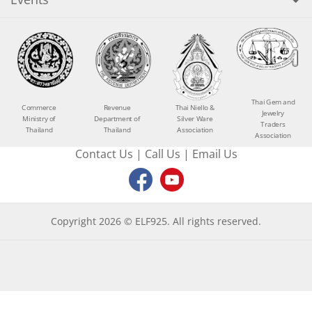
Thai Gem and
Commerce
Revenue
Thai Niello &
Jewelry
Ministry of
Department of
Silver Ware
Traders
Thailand
Thailand
Association
Association
Contact Us
|
Call Us
|
Email Us
Copyright 2026 © ELF925. All rights reserved.