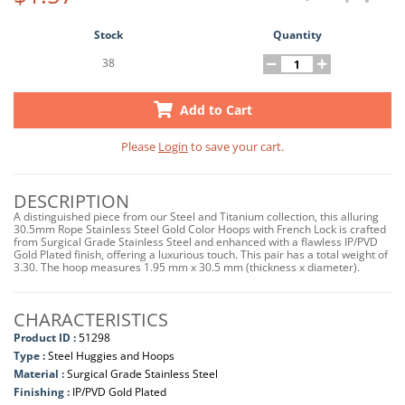
Stock
Quantity
38
Add to Cart
Please
Login
to save your cart.
DESCRIPTION
A distinguished piece from our Steel and Titanium collection, this alluring
30.5mm Rope Stainless Steel Gold Color Hoops with French Lock is crafted
from Surgical Grade Stainless Steel and enhanced with a flawless IP/PVD
Gold Plated finish, offering a luxurious touch. This pair has a total weight of
3.30. The hoop measures 1.95 mm x 30.5 mm (thickness x diameter).
CHARACTERISTICS
Product ID :
51298
Type :
Steel Huggies and Hoops
Material :
Surgical Grade Stainless Steel
Finishing :
IP/PVD Gold Plated