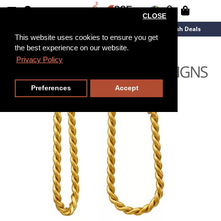
CLOSE
New Arrivals
Overstock
Flash Deals
This website uses cookies to ensure you get
the best experience on our website.
Privacy Policy
Preferences
Accept