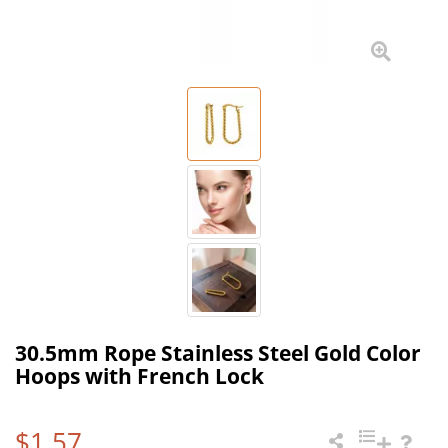
30.5mm Rope Stainless Steel Gold Color
Hoops with French Lock
$1.57