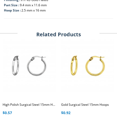
Part Size :
9.4 mm x 11.6 mm
Hoop Size :
2.5 mm x 16 mm
Related Products
High Polish Surgical Steel 15mm Hoops
Gold Surgical Steel 15mm Hoops
$0.57
$0.92