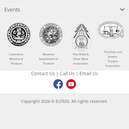
Events
Thai Gem and
Commerce
Revenue
Thai Niello &
Jewelry
Ministry of
Department of
Silver Ware
Traders
Thailand
Thailand
Association
Association
Contact Us
|
Call Us
|
Email Us
Copyright 2026 © ELF925. All rights reserved.