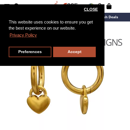
CLOSE
New Arrivals
Overstock
Flash Deals
This website uses cookies to ensure you get
the best experience on our website.
Privacy Policy
Preferences
Accept