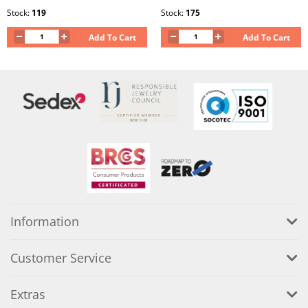
Stock:
119
Stock:
175
Add To Cart
Add To Cart
Information
Customer Service
Extras