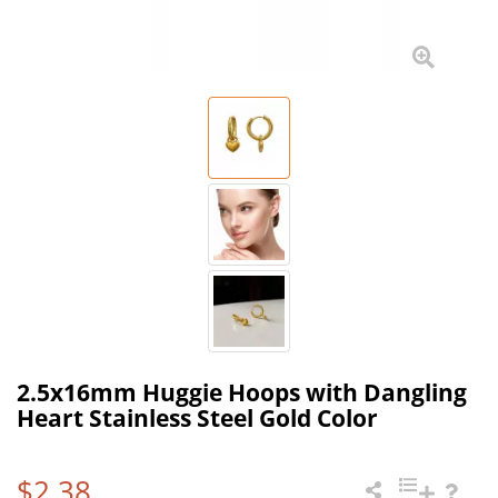
2.5x16mm Huggie Hoops with Dangling
Heart Stainless Steel Gold Color
$2.38