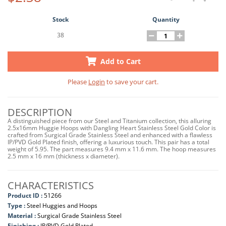
Stock
Quantity
38
Add to Cart
Please
Login
to save your cart.
DESCRIPTION
A distinguished piece from our Steel and Titanium collection, this alluring
2.5x16mm Huggie Hoops with Dangling Heart Stainless Steel Gold Color is
crafted from Surgical Grade Stainless Steel and enhanced with a flawless
IP/PVD Gold Plated finish, offering a luxurious touch. This pair has a total
weight of 5.95. The part measures 9.4 mm x 11.6 mm. The hoop measures
2.5 mm x 16 mm (thickness x diameter).
CHARACTERISTICS
Product ID :
51266
Type :
Steel Huggies and Hoops
Material :
Surgical Grade Stainless Steel
Finishing :
IP/PVD Gold Plated