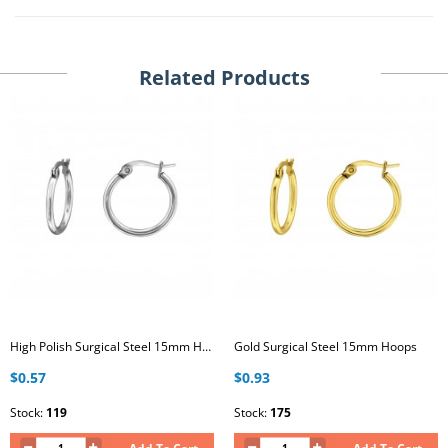
Related Products
High Polish Surgical Steel 15mm Hoops
Gold Surgical Steel 15mm Hoops
$0.57
$0.93
Stock:
119
Stock:
175