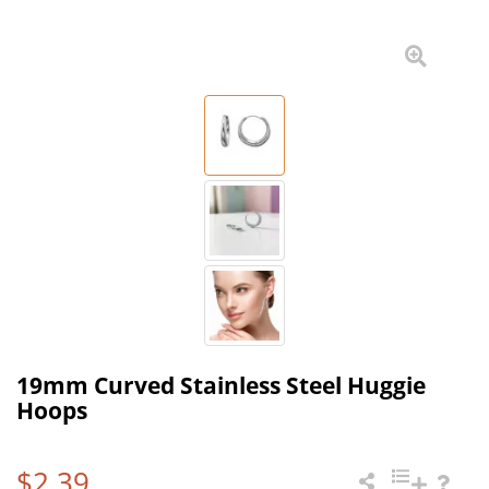
19mm Curved Stainless Steel Huggie
Hoops
$2.39