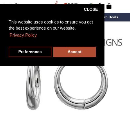
CLOSE
New Arrivals
Overstock
Flash Deals
This website uses cookies to ensure you get
the best experience on our website.
Privacy Policy
Preferences
Accept