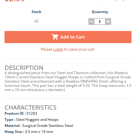
Stock
Quantity
42
Add to Cart
Please
Login
to save your cart.
DESCRIPTION
A distinguished piece from our Steel and Titanium collection, this flawless
19mm Curved Stainless Steel Huggie Hoops is crafted from Surgical Grade
Stainless Steel and enhanced with a flawless FINISHING finish, offering a
luxurious touch. This pair has a total weight of 5.20. The hoop measures 3.5
mm x 19 mm (thickness x diameter).
CHARACTERISTICS
Product ID :
51293
Type :
Steel Huggies and Hoops
Material :
Surgical Grade Stainless Steel
Hoop Size :
3.5 mm x 19 mm