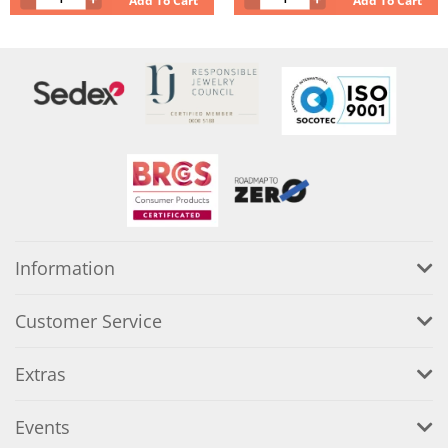
Add To Cart
Add To Cart
Information
Customer Service
Extras
Events