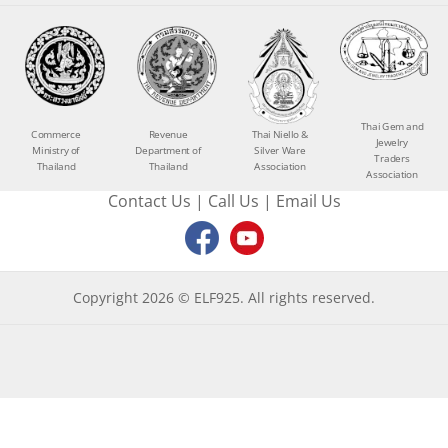
Thai Gem and
Commerce
Revenue
Thai Niello &
Jewelry
Ministry of
Department of
Silver Ware
Traders
Thailand
Thailand
Association
Association
Contact Us
|
Call Us
|
Email Us
Copyright 2026 © ELF925. All rights reserved.