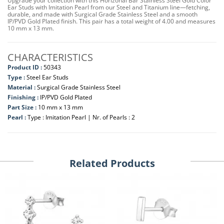
Upgrade your collection with this Horizonal Bar Stainless Steel Gold Color
Ear Studs with Imitation Pearl from our Steel and Titanium line—fetching,
durable, and made with Surgical Grade Stainless Steel and a smooth
IP/PVD Gold Plated finish. This pair has a total weight of 4.00 and measures
10 mm x 13 mm.
CHARACTERISTICS
Product ID :
50343
Type :
Steel Ear Studs
Material :
Surgical Grade Stainless Steel
Finishing :
IP/PVD Gold Plated
Part Size :
10 mm x 13 mm
Pearl :
Type : Imitation Pearl | Nr. of Pearls : 2
Related Products