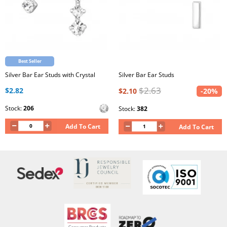
Best Seller
Silver Bar Ear Studs with Crystal
Silver Bar Ear Studs
$2.63
$2.82
$2.10
-20%
Stock:
206
Stock:
382
Add To Cart
Add To Cart