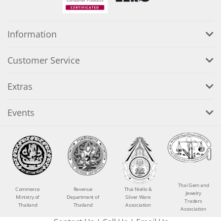
Information
Customer Service
Extras
Events
Thai Gem and
Commerce
Revenue
Thai Niello &
Jewelry
Ministry of
Department of
Silver Ware
Traders
Thailand
Thailand
Association
Association