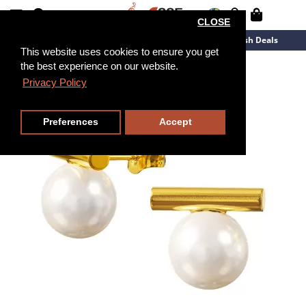
CLOSE
New Arrivals
Overstock
Flash Deals
This website uses cookies to ensure you get
the best experience on our website.
Privacy Policy
Preferences
Accept