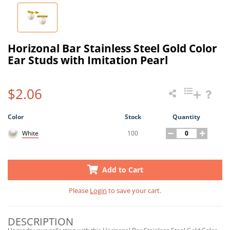
Horizonal Bar Stainless Steel Gold Color
Ear Studs with Imitation Pearl
$2.06
Color
Stock
Quantity
100
White
Add to Cart
Please
Login
to save your cart.
DESCRIPTION