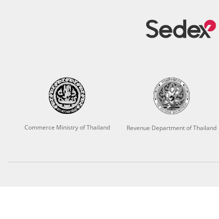
Commerce Ministry of Thailand
Revenue Department of Thailand