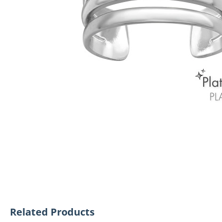
Related Products