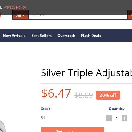
e.
Privacy Policy
All
New Arrivals
Best Sellers
Overstock
Flash Deals
Silver Triple Adjust
$6.47
$8.09
20% off
Stock
Quantity
54