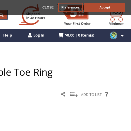
CLOSE
Preferences
Accept
$0.00 | 0 Item(s)
Help
Log In
able Toe Ring
ADD TO LIST