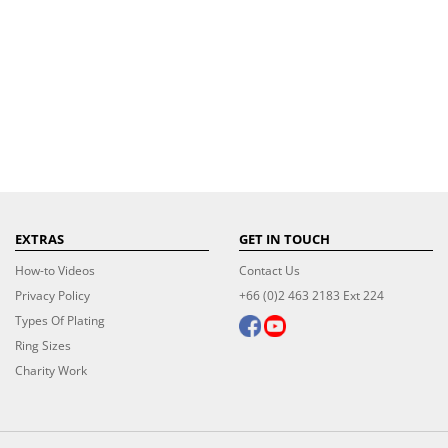
EXTRAS
GET IN TOUCH
How-to Videos
Contact Us
Privacy Policy
+66 (0)2 463 2183 Ext 224
Types Of Plating
Ring Sizes
Charity Work