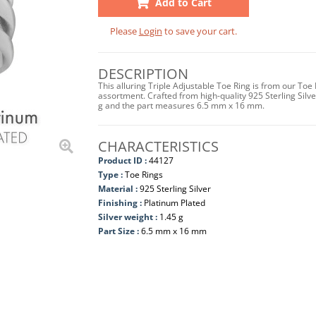
Add to Cart
Please
Login
to save your cart.
DESCRIPTION
This alluring Triple Adjustable Toe Ring is from our Toe
assortment. Crafted from high-quality 925 Sterling Silver
g and the part measures 6.5 mm x 16 mm.
CHARACTERISTICS
Product ID :
44127
Type :
Toe Rings
Material :
925 Sterling Silver
Finishing :
Platinum Plated
Silver weight :
1.45 g
Part Size :
6.5 mm x 16 mm