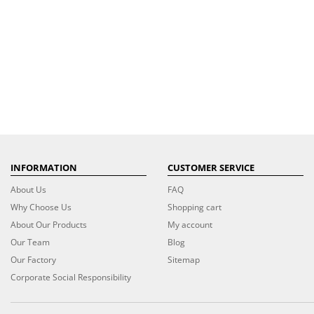
INFORMATION
CUSTOMER SERVICE
About Us
FAQ
Why Choose Us
Shopping cart
About Our Products
My account
Our Team
Blog
Our Factory
Sitemap
Corporate Social Responsibility