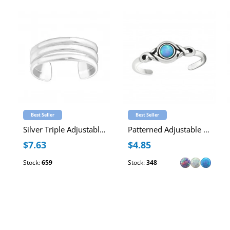
Best Seller
Best Seller
Silver Triple Adjustable Toe Ring
Patterned Adjustable Sterling Silver Oxidized Toe Ring with Synthetic Opal
$7.63
$4.85
Stock:
659
Stock:
348