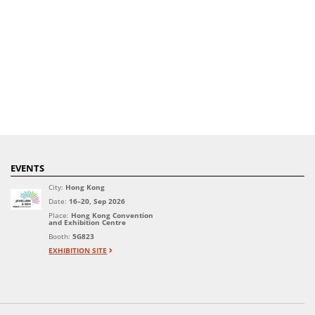
EVENTS
City:
Hong Kong
Date:
16–20, Sep 2026
Place:
Hong Kong Convention
and Exhibition Centre
Booth:
5G823
EXHIBITION SITE