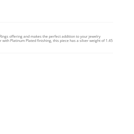
 Rings offering and makes the perfect addition to your jewelry
 with Platinum Plated finishing, this piece has a silver weight of 1.45