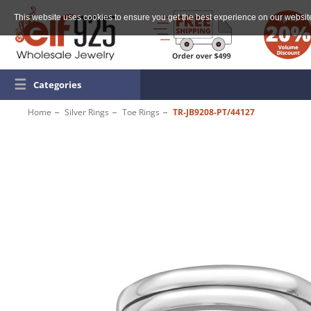
This website uses cookies to ensure you get the best experience on our websit
☰
Categories
Home
Silver Rings
Toe Rings
TR-JB9208-PT/44127