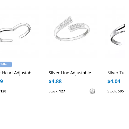
 Seller
Silver Heart Adjustable Toe Ring
Silver Line Adjustable Toe Ring with Cubic Zirconia
89
$4.88
$4.04
:
120
Stock:
127
Stock:
505