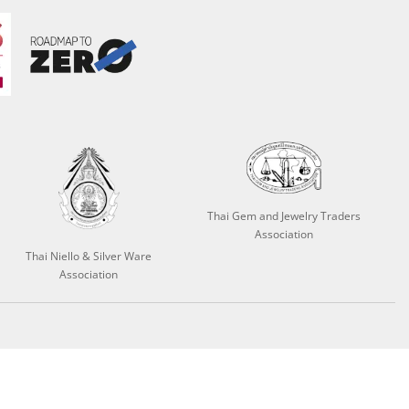
Thai Gem and Jewelry Traders
Association
Thai Niello & Silver Ware
Association