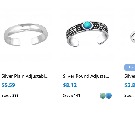
Best
Silver Plain Adjustable Toe Ring
Silver Round Adjustable Toe Ring with synthetic Opal
$5.59
$8.12
$2.
Stock:
383
Stock:
141
Stock