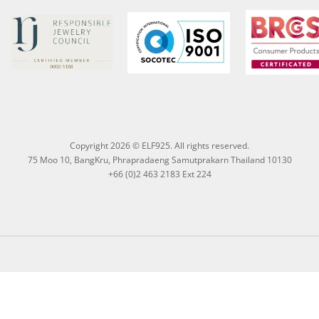
Copyright 2026 © ELF925. All rights reserved.
75 Moo 10, BangKru, Phrapradaeng Samutprakarn Thailand 10130
+66 (0)2 463 2183 Ext 224