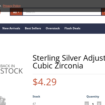
e.
Privacy Policy
All
New Arrivals
Best Sellers
Overstock
Flash Deals
Sterling Silver Adju
Cubic Zirconia
$4.29
Stock
Quantity
47