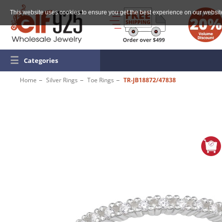
This website uses cookies to ensure you get the best experience on our websit
☰
Categories
Home
Silver Rings
Toe Rings
TR-JB18872/47838