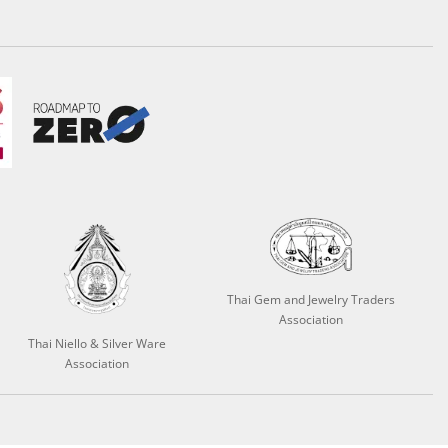
Thai Gem and Jewelry Traders
Association
Thai Niello & Silver Ware
Association