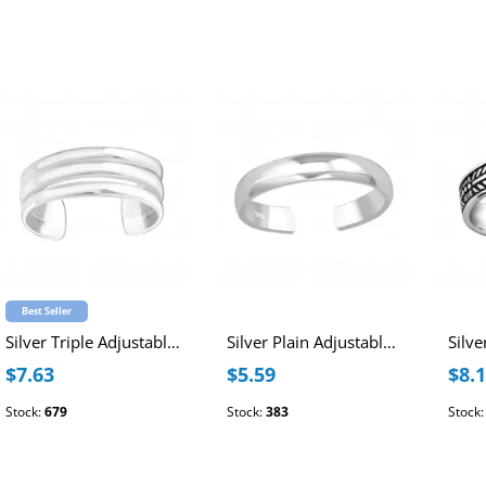
Best Seller
Silver Triple Adjustable Toe Ring
Silver Plain Adjustable Toe Ring
$7.63
$5.59
$8.
Stock:
679
Stock:
383
Stock