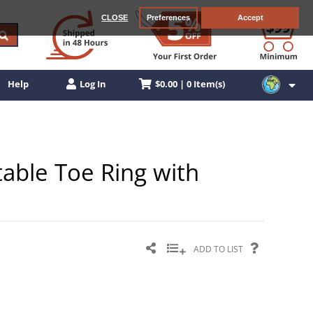
CLOSE
Preferences
Accept
$0.00 | 0 Item(s)
Help
Log In
stable Toe Ring with
ADD TO LIST