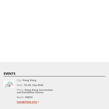
EVENTS
City:
Hong Kong
Date:
16–20, Sep 2026
Place:
Hong Kong Convention
and Exhibition Centre
Booth:
5G823
EXHIBITION SITE