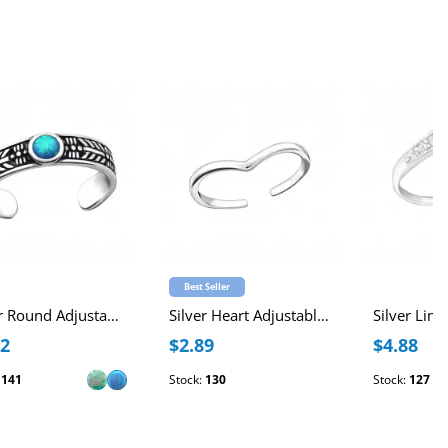
Best Seller
Silver Round Adjustable Toe Ring with synthetic Opal
Silver Heart Adjustable Toe Ring
12
$2.89
$4.88
:
141
Stock:
130
Stock:
127