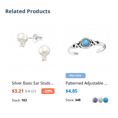
Related Products
Best Seller
Silver Basic Ear Studs with Cubic Zirconia and Imitation Pearl
Patterned Adjustable Sterling Silver Oxidized Toe Ring with Synthetic Opal
$3.21
$4.85
$4.01
-20%
Stock:
348
Stock:
103