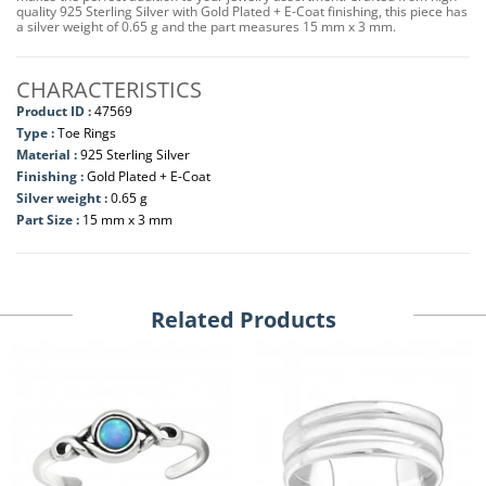
quality 925 Sterling Silver with Gold Plated + E-Coat finishing, this piece has
a silver weight of 0.65 g and the part measures 15 mm x 3 mm.
CHARACTERISTICS
Product ID :
47569
Type :
Toe Rings
Material :
925 Sterling Silver
Finishing :
Gold Plated + E-Coat
Silver weight :
0.65 g
Part Size :
15 mm x 3 mm
Related Products