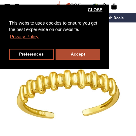
CLOSE
New Arrivals
Overstock
Flash Deals
This website uses cookies to ensure you get
the best experience on our website.
Privacy Policy
Preferences
Accept