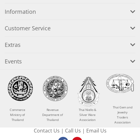
Information
Customer Service
Extras
Events
Thai Gem and
Commerce
Revenue
Thai Niello &
Jewelry
Ministry of
Department of
Silver Ware
Traders
Thailand
Thailand
Association
Association
Contact Us
|
Call Us
|
Email Us