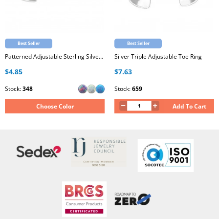
Best Seller
Best Seller
Patterned Adjustable Sterling Silver Oxidized Toe Ring with Synthetic Opal
Silver Triple Adjustable Toe Ring
$4.85
$7.63
Stock:
348
Stock:
659
Choose Color
Add To Cart