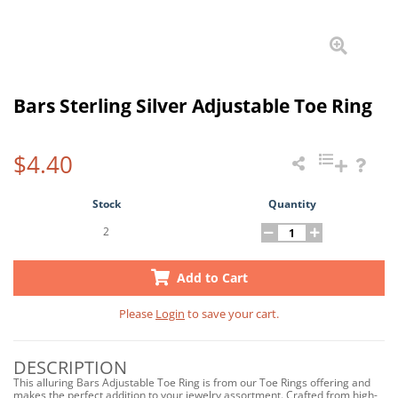
Bars Sterling Silver Adjustable Toe Ring
$4.40
Stock
Quantity
2
Add to Cart
Please
Login
to save your cart.
DESCRIPTION
This alluring Bars Adjustable Toe Ring is from our Toe Rings offering and
makes the perfect addition to your jewelry assortment. Crafted from high-