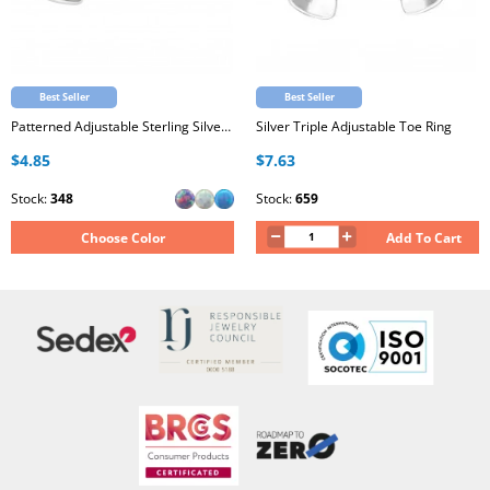
Best Seller
Best Seller
Patterned Adjustable Sterling Silver Oxidized Toe Ring with Synthetic Opal
Silver Triple Adjustable Toe Ring
$4.85
$7.63
Stock:
348
Stock:
659
Choose Color
Add To Cart