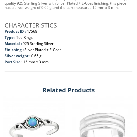
quality 925 Sterling Silver with Silver Plated + E-Coat finishing, this piece
has a silver weight of 0.65 g and the part measures 15 mm x 3 mm.
CHARACTERISTICS
Product ID :
47568
Type :
Toe Rings
Material :
925 Sterling Silver
Finishing :
Silver Plated + E-Coat
Silver weight :
0.65 g
Part Size :
15 mm x 3 mm
Related Products