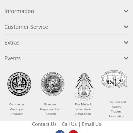
Information
Customer Service
Extras
Events
Thai Gem and
Commerce
Revenue
Thai Niello &
Jewelry
Ministry of
Department of
Silver Ware
Traders
Thailand
Thailand
Association
Association
Contact Us
|
Call Us
|
Email Us