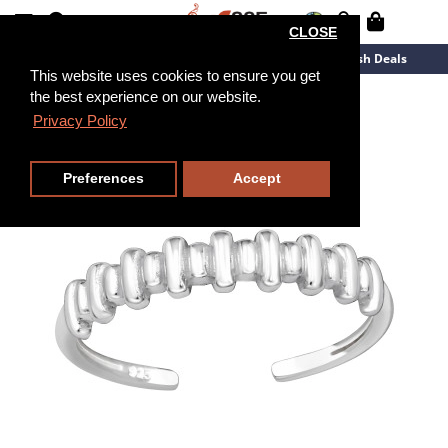
CLOSE
New Arrivals
Overstock
Flash Deals
This website uses cookies to ensure you get
the best experience on our website.
Privacy Policy
Preferences
Accept