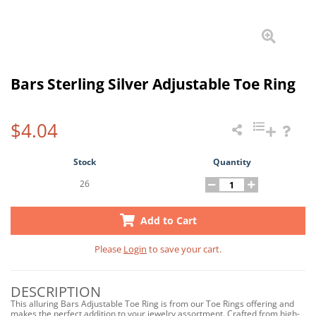
Bars Sterling Silver Adjustable Toe Ring
$4.04
Stock
Quantity
26
Add to Cart
Please
Login
to save your cart.
DESCRIPTION
This alluring Bars Adjustable Toe Ring is from our Toe Rings offering and
makes the perfect addition to your jewelry assortment. Crafted from high-