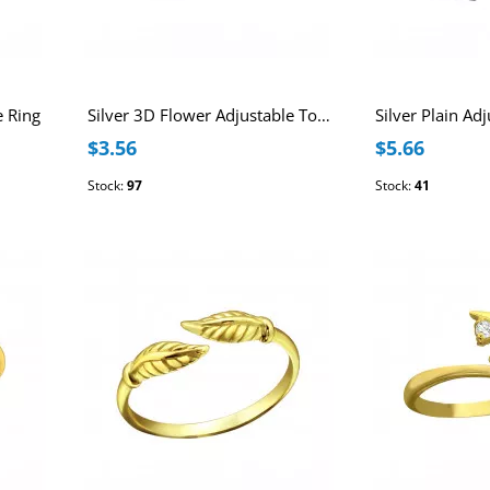
e Ring
Silver 3D Flower Adjustable Toe Ring
Silver Plain Ad
$3.56
$5.66
Stock:
97
Stock:
41