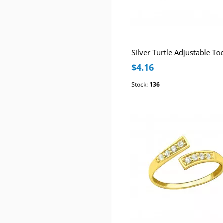
Silver Turtle Adjustable To
$4.16
Stock:
136