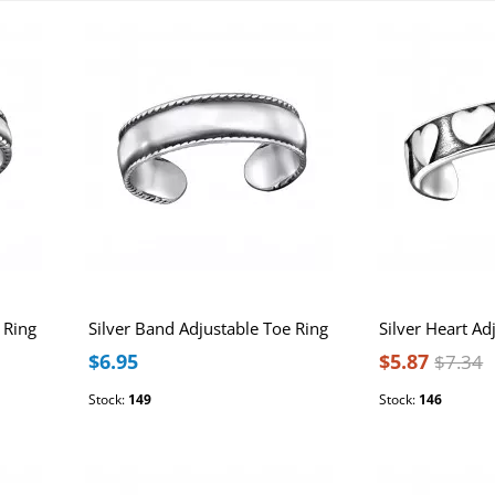
 Ring
Silver Band Adjustable Toe Ring
Silver Heart Ad
$6.95
$5.87
$7.34
Stock:
149
Stock:
146