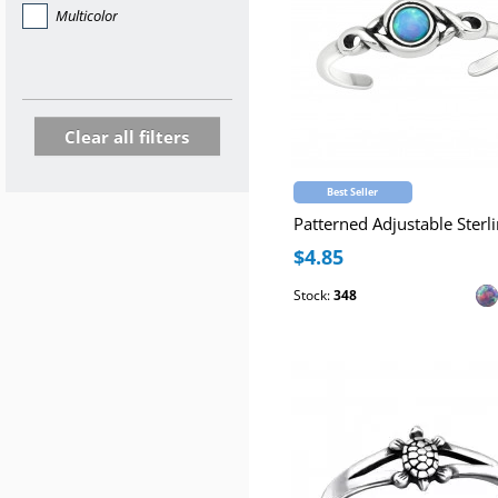
Multicolor
Clear all filters
Best Seller
$4.85
Stock:
348