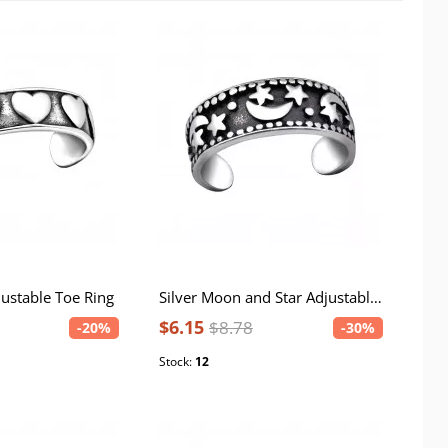
justable Toe Ring
Silver Moon and Star Adjustable Toe Ring
$6.15
$8.78
-20%
-30%
Stock:
12