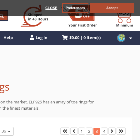
CLOSE
Preferences
Accept
$0.00 | 0 Item(s)
Help
Log In
ngs
 on the market. ELF925 has an array of toe rings for
 the finest materials.
36
1
2
3
4