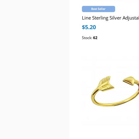
Best Seller
$5.20
Stock:
62