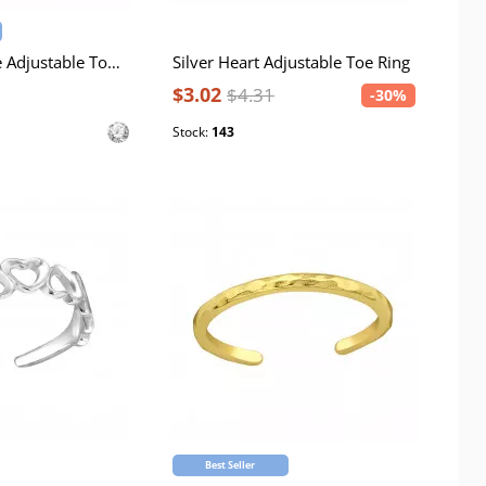
Silver Converge Adjustable Toe Ring with Cubic Zirconia
Silver Heart Adjustable Toe Ring
$3.02
$4.31
-30%
Stock:
143
Best Seller