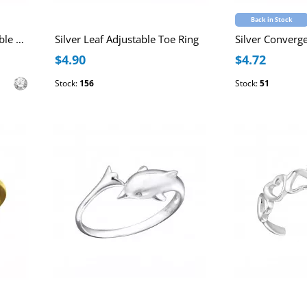
Back in Stock
Line Sterling Silver Adjustable Toe Ring with Cubic Zirconia
Silver Leaf Adjustable Toe Ring
$4.90
$4.72
Stock:
156
Stock:
51