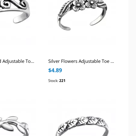
Silver Patterned Adjustable Toe Ring
Silver Flowers Adjustable Toe Ring
$4.89
Stock:
221