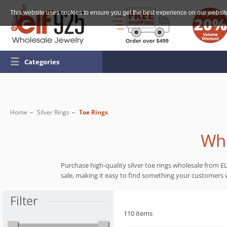
This website uses cookies to ensure you get the best experience on our websit
☰
Categories
Home
Silver Rings
Toe Rings
Who
Purchase high-quality silver toe rings wholesale from EL
sale, making it easy to find something your customers wi
Filter
110 items