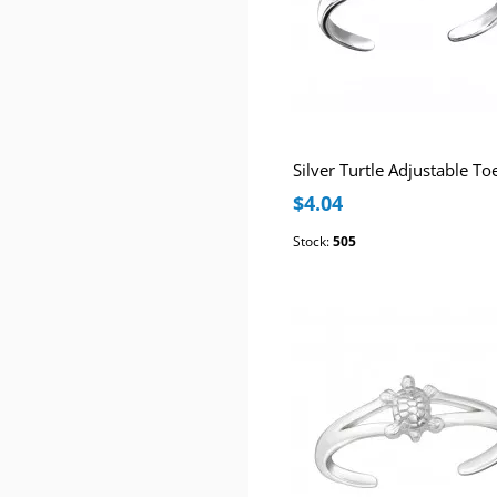
Silver Turtle Adjustable To
$4.04
Stock:
505