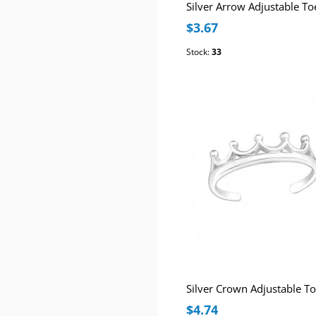
Silver Arrow Adjustable To
$3.67
Stock:
33
$4.74