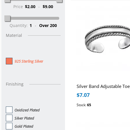
Price
$2.00
-
$9.00
Quantity:
1
-
Over 200
Material
925 Sterling Silver
Finishing
Silver Band Adjustable Toe
$7.07
Stock:
65
Oxidized Plated
Silver Plated
Gold Plated