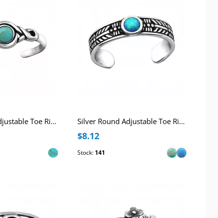
Silver Round Adjustable Toe Ring with Imitation Turquoise
Silver Round Adjustable Toe Ring with synthetic Opal
$8.12
Stock:
141