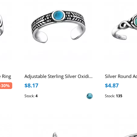
e Ring
Adjustable Sterling Silver Oxidized Toe Ring with Imitation Shell Stone
$8.17
$4.87
-30%
Stock:
4
Stock:
135