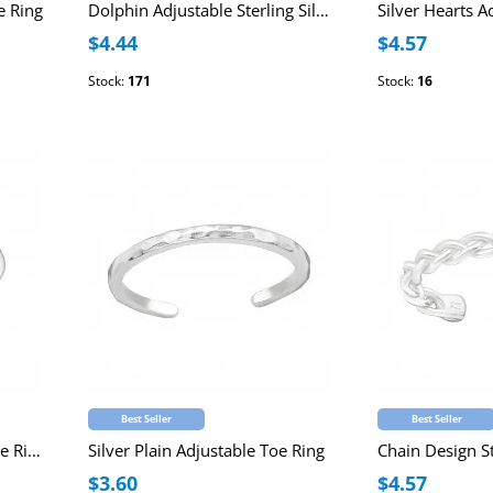
e Ring
Dolphin Adjustable Sterling Silver Toe Ring
$4.44
$4.57
Stock:
171
Stock:
16
Best Seller
Best Seller
Silver Crown Adjustable Toe Ring
Silver Plain Adjustable Toe Ring
$3.60
$4.57