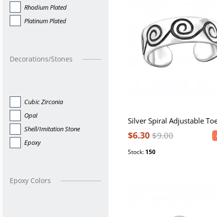
Rhodium Plated
Platinum Plated
Decorations/Stones
Cubic Zirconia
Opal
Silver Spiral Adjustable To
Shell/Imitation Stone
$6.30
$9.00
Epoxy
Stock:
150
Epoxy Colors