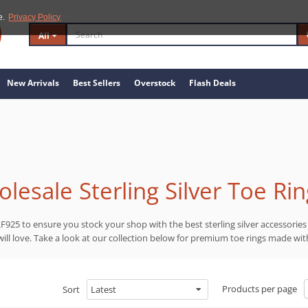
e.
Privacy Policy
All
New Arrivals
Best Sellers
Overstock
Flash Deals
lesale Sterling Silver Toe Ri
F925 to ensure you stock your shop with the best sterling silver accessories
ll love. Take a look at our collection below for premium toe rings made with
Products per page
Sort