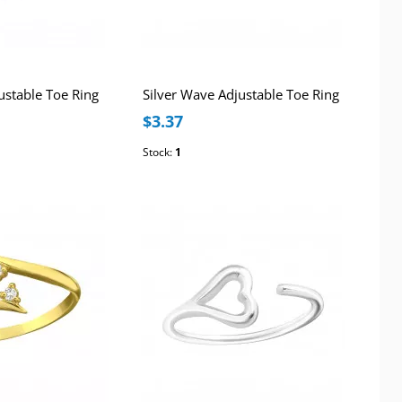
justable Toe Ring
Silver Wave Adjustable Toe Ring
$3.37
Stock:
1