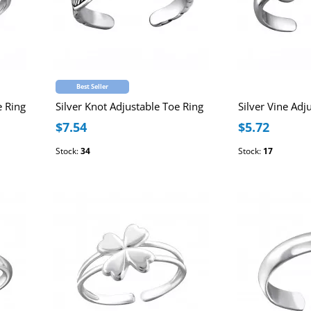
Best Seller
e Ring
Silver Knot Adjustable Toe Ring
Silver Vine Adj
$7.54
$5.72
Stock:
34
Stock:
17