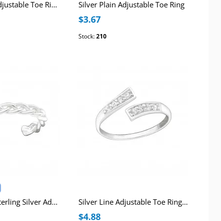
Silver Hearts Adjustable Toe Ring
Silver Plain Adjustable Toe Ring
$3.67
Stock:
210
Chain Design Sterling Silver Adjustable Toe Ring
Silver Line Adjustable Toe Ring with Cubic Zirconia
$4.88