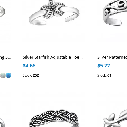
Patterned Adjustable Sterling Silver Oxidized Toe Ring with Synthetic Opal
Silver Starfish Adjustable Toe Ring
$4.66
$5.72
Stock:
252
Stock:
61