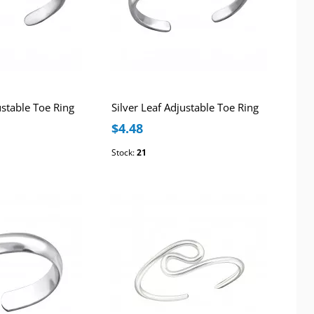
ustable Toe Ring
Silver Leaf Adjustable Toe Ring
$4.48
Stock:
21