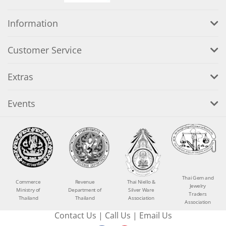
Information
Customer Service
Extras
Events
Thai Gem and
Commerce
Revenue
Thai Niello &
Jewelry
Ministry of
Department of
Silver Ware
Traders
Thailand
Thailand
Association
Association
Contact Us
|
Call Us
|
Email Us