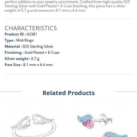
perfect addition to your jewelry assortment. Crafted from high-quality 925
Sterling Silver with Gold Plated + E-Coat finishing, this piece has a silver
weight of 0.7 g and measures 8.1 mm x 4.4 mm.
CHARACTERISTICS
Product ID :
43381
Type :
Midi Rings
Material :
925 Sterling Silver
Finishing :
Gold Plated + E-Coat
Silver weight :
0.7 g
Part Size :
8.1 mm x 4.4 mm
Related Products