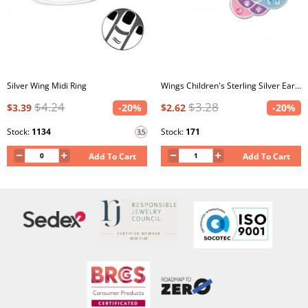
Silver Wing Midi Ring
Wings Children's Sterling Silver Ear Studs with Crystal and Epoxy
$4.24
$3.28
$3.39
-20%
$2.62
-20%
Stock:
1134
Stock:
171
Add To Cart
Add To Cart