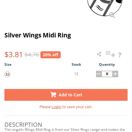
Silver Wings Midi Ring
$3.81
$4.76
20% off
Size
Stock
Quantity
12
Add to Cart
Please
Login
to save your cart.
DESCRIPTION
This angelic Wings Midi Ring is from our Silver Rings range and makes the