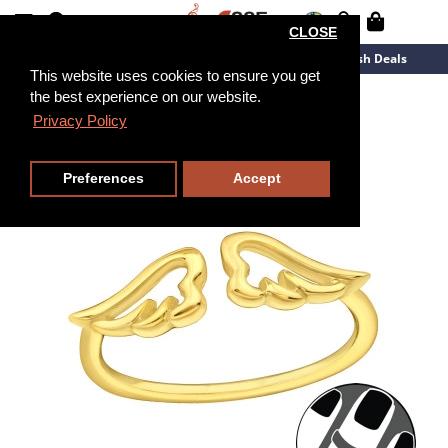
CLOSE
New Arrivals
Overstock
Flash Deals
This website uses cookies to ensure you get
the best experience on our website.
Privacy Policy
Preferences
Accept