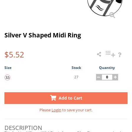
Silver V Shaped Midi Ring
$5.52
Size
Stock
Quantity
27
Add to Cart
Please
Login
to save your cart.
DESCRIPTION