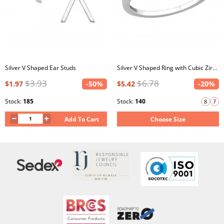
Silver V Shaped Ear Studs
Silver V Shaped Ring with Cubic Zirconia
$3.93
$6.78
$1.97
-50%
$5.42
-20%
Stock:
185
Stock:
140
Add To Cart
Choose Size