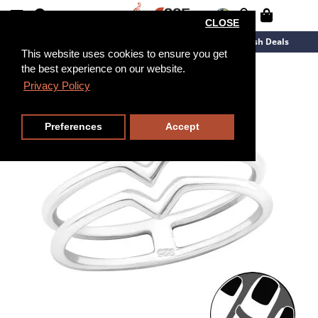
CLOSE
New Arrivals
Overstock
Flash Deals
This website uses cookies to ensure you get
the best experience on our website.
Privacy Policy
Preferences
Accept