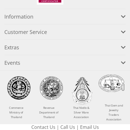
Information
Customer Service
Extras
Events
Thai Gem and
Commerce
Revenue
Thai Niello &
Jewelry
Ministry of
Department of
Silver Ware
Traders
Thailand
Thailand
Association
Association
Contact Us
|
Call Us
|
Email Us