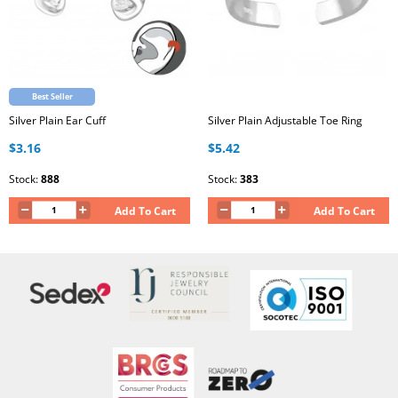
Best Seller
Silver Plain Ear Cuff
Silver Plain Adjustable Toe Ring
$3.16
$5.42
Stock:
888
Stock:
383
Add To Cart
Add To Cart