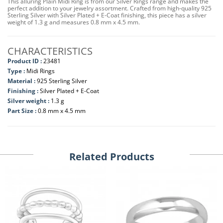
This alluring Plain Midi Ring is from our Silver Rings range and makes the
perfect addition to your jewelry assortment. Crafted from high-quality 925
Sterling Silver with Silver Plated + E-Coat finishing, this piece has a silver
weight of 1.3 g and measures 0.8 mm x 4.5 mm.
CHARACTERISTICS
Product ID :
23481
Type :
Midi Rings
Material :
925 Sterling Silver
Finishing :
Silver Plated + E-Coat
Silver weight :
1.3 g
Part Size :
0.8 mm x 4.5 mm
Related Products