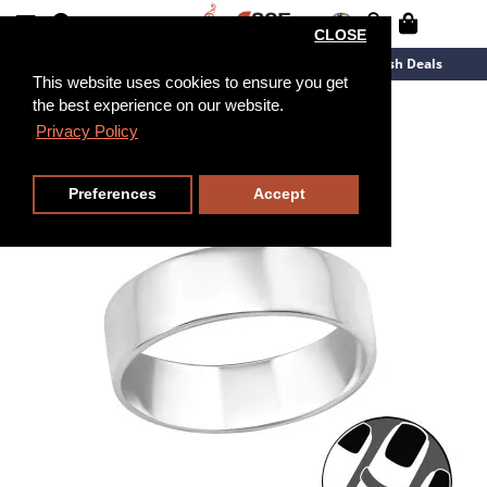
CLOSE
New Arrivals
Overstock
Flash Deals
This website uses cookies to ensure you get
the best experience on our website.
Privacy Policy
Preferences
Accept