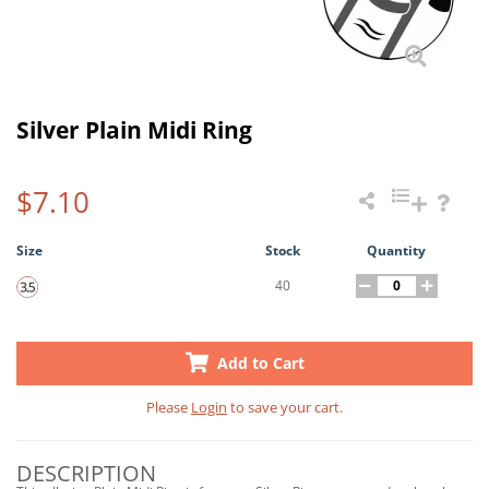
Silver Plain Midi Ring
$7.10
Size
Stock
Quantity
40
Add to Cart
Please
Login
to save your cart.
DESCRIPTION