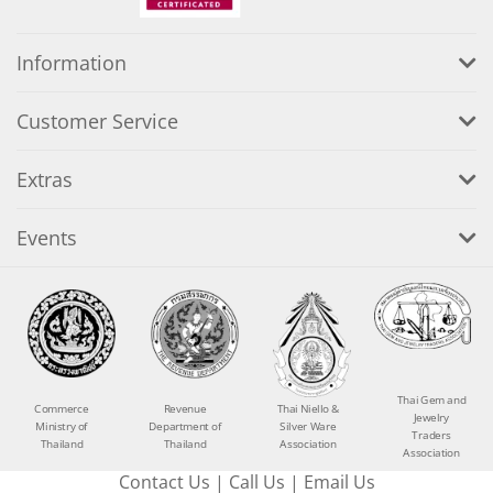
Information
Customer Service
Extras
Events
Thai Gem and
Commerce
Revenue
Thai Niello &
Jewelry
Ministry of
Department of
Silver Ware
Traders
Thailand
Thailand
Association
Association
Contact Us
|
Call Us
|
Email Us