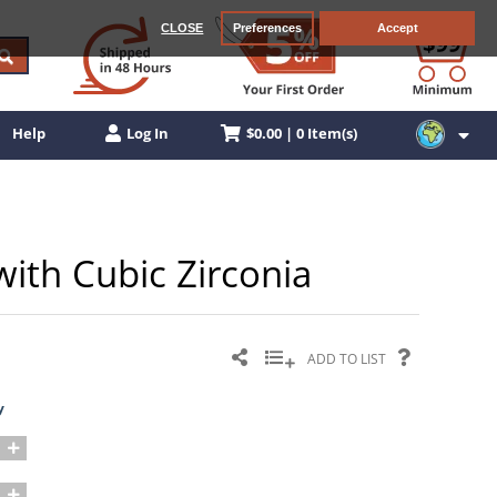
CLOSE
Preferences
Accept
$0.00 | 0 Item(s)
Help
Log In
 with Cubic Zirconia
ADD TO LIST
y