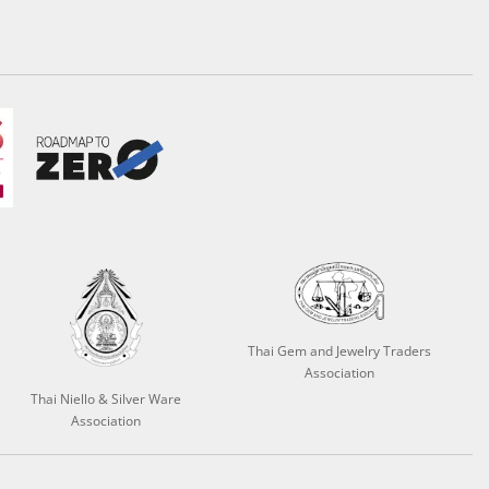
Thai Gem and Jewelry Traders
Association
Thai Niello & Silver Ware
Association