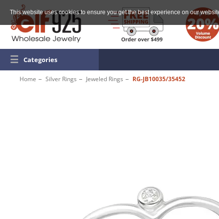
This website uses cookies to ensure you get the best experience on our websit
☰
Categories
Home
Silver Rings
Jeweled Rings
RG-JB10035/35452