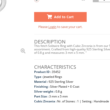
Add to Cart
Please
Login
to save your cart.
DESCRIPTION
This fetch Solitaire Ring with Cubic Zirconia is from our
assortment. Crafted from high-quality 925 Sterling Silver
of 0.8 g and measures 3 mm x 5 mm. "
CHARACTERISTICS
Product ID :
35452
Type :
Jeweled Rings
Material :
925 Sterling Silver
Finishing :
Silver Plated + E-Coat
Silver weight :
0.8 g
Part Size :
3 mm x 5 mm
Cubic Zirconia :
Nr. of Stones : 1 | Setting : Handmade 