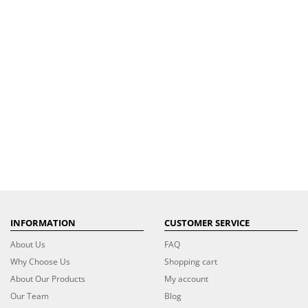
INFORMATION
CUSTOMER SERVICE
About Us
FAQ
Why Choose Us
Shopping cart
About Our Products
My account
Our Team
Blog