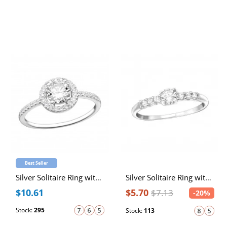
Best Seller
Silver Solitaire Ring with Cubic Zirconia
Silver Solitaire Ring with Cubic Zirconia
$10.61
$5.70
$7.13
-20%
Stock:
295
Stock:
113