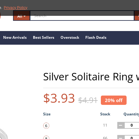
e.
Privacy Policy
All
New Arrivals
Best Sellers
Overstock
Flash Deals
Silver Solitaire Ring
$3.93
$4.91
20% off
Size
Stock
Quantit
11
66