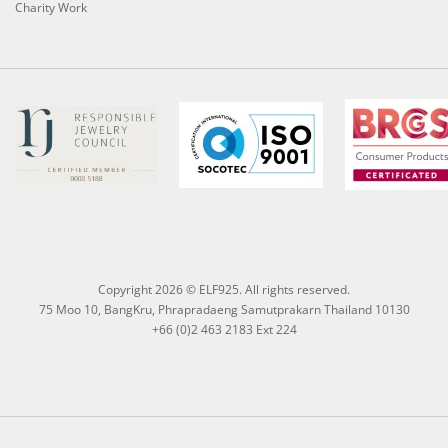
Charity Work
Copyright 2026 © ELF925. All rights reserved.
75 Moo 10, BangKru, Phrapradaeng Samutprakarn Thailand 10130
+66 (0)2 463 2183 Ext 224