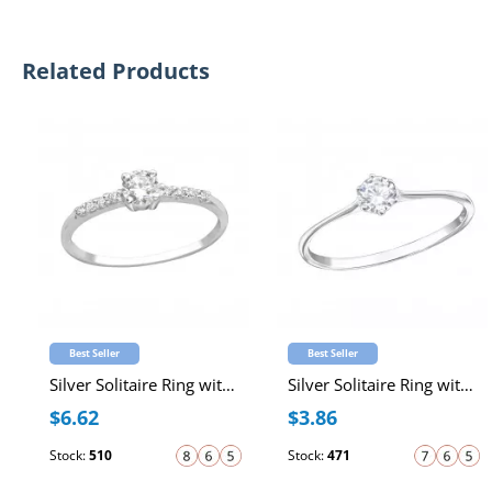
Related Products
Best Seller
Best Seller
Silver Solitaire Ring with Cubic Zirconia
Silver Solitaire Ring with Cubic Zirconia
$6.62
$3.86
Stock:
510
Stock:
471