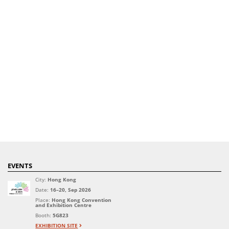
EVENTS
City:
Hong Kong
Date:
16–20, Sep 2026
Place:
Hong Kong Convention
and Exhibition Centre
Booth:
5G823
EXHIBITION SITE