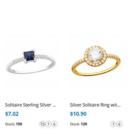
Solitaire Sterling Silver Ring with Dark Sapphire and White Cubic Zirconia
Silver Solitaire Ring with Cubic Zirconia
$7.02
$10.90
Stock:
150
Stock:
120