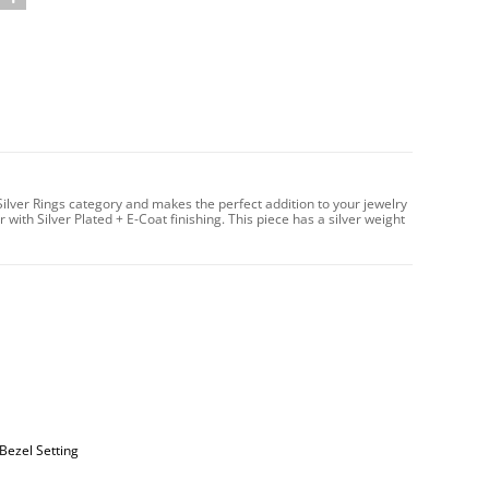
 Silver Rings category and makes the perfect addition to your jewelry
 with Silver Plated + E-Coat finishing. This piece has a silver weight
Bezel Setting