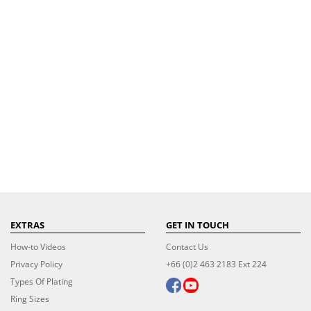
EXTRAS
GET IN TOUCH
How-to Videos
Contact Us
Privacy Policy
+66 (0)2 463 2183 Ext 224
Types Of Plating
Ring Sizes