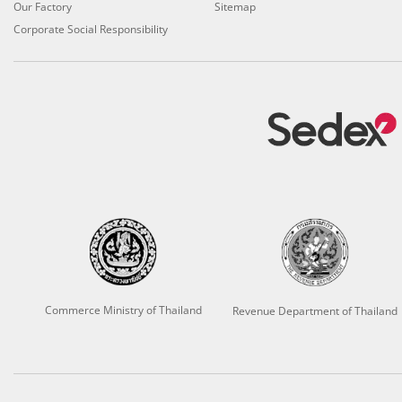
Our Factory
Sitemap
Corporate Social Responsibility
Commerce Ministry of Thailand
Revenue Department of Thailand