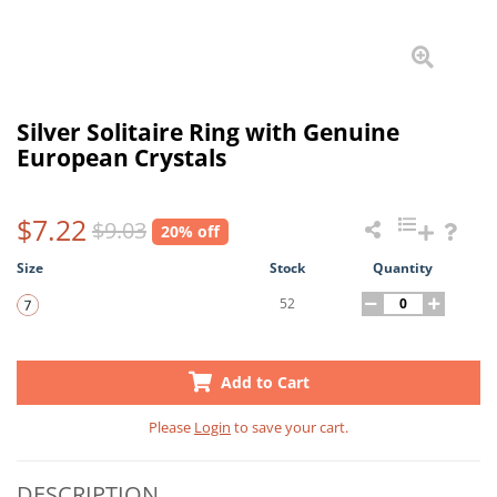
Silver Solitaire Ring with Genuine
European Crystals
$7.22
$9.03
20% off
Size
Stock
Quantity
52
Add to Cart
Please
Login
to save your cart.
DESCRIPTION