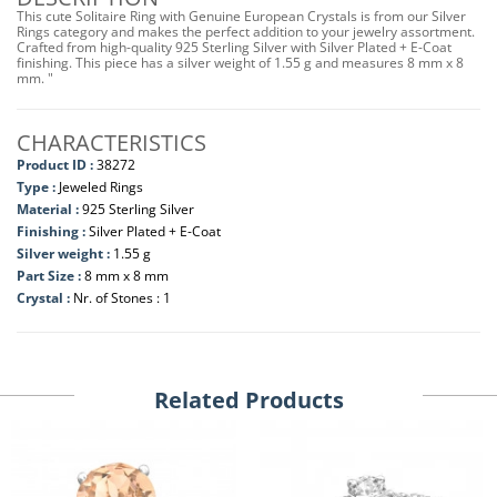
This cute Solitaire Ring with Genuine European Crystals is from our Silver
Rings category and makes the perfect addition to your jewelry assortment.
Crafted from high-quality 925 Sterling Silver with Silver Plated + E-Coat
finishing. This piece has a silver weight of 1.55 g and measures 8 mm x 8
mm. "
CHARACTERISTICS
Product ID :
38272
Type :
Jeweled Rings
Material :
925 Sterling Silver
Finishing :
Silver Plated + E-Coat
Silver weight :
1.55 g
Part Size :
8 mm x 8 mm
Crystal :
Nr. of Stones : 1
Related Products