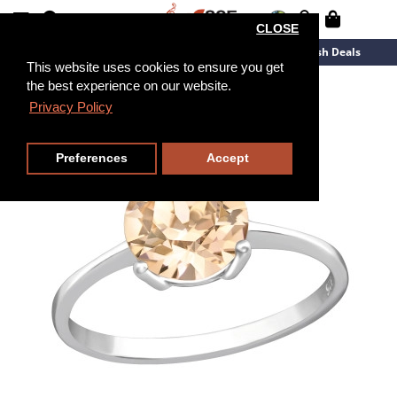
CLOSE
New Arrivals
Overstock
Flash Deals
This website uses cookies to ensure you get
the best experience on our website.
Privacy Policy
Preferences
Accept