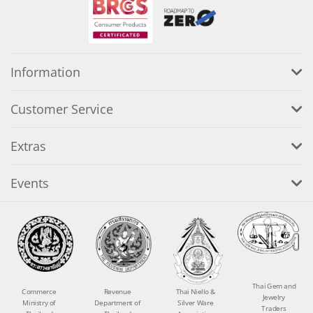
Information
Customer Service
Extras
Events
Thai Gem and
Commerce
Revenue
Thai Niello &
Jewelry
Ministry of
Department of
Silver Ware
Traders