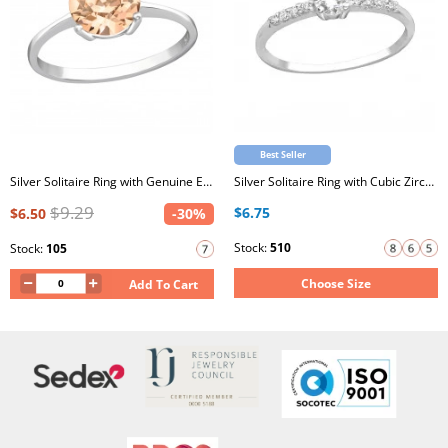
Best Seller
Silver Solitaire Ring with Genuine European Crystals
Silver Solitaire Ring with Cubic Zirconia
$9.29
$6.75
$6.50
-30%
Stock:
510
Stock:
105
Choose Size
Add To Cart