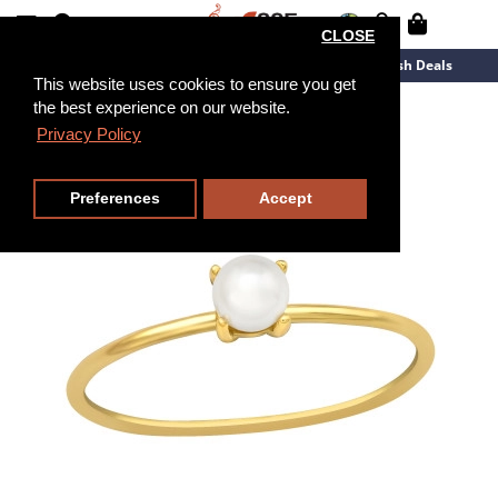
CLOSE
New Arrivals
Overstock
Flash Deals
This website uses cookies to ensure you get
the best experience on our website.
Privacy Policy
Preferences
Accept