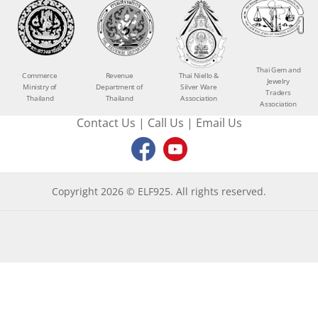
Thai Gem and
Commerce
Revenue
Thai Niello &
Jewelry
Ministry of
Department of
Silver Ware
Traders
Thailand
Thailand
Association
Association
Contact Us
|
Call Us
|
Email Us
Copyright 2026 © ELF925. All rights reserved.