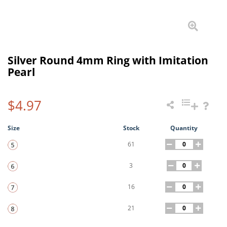
Silver Round 4mm Ring with Imitation
Pearl
$4.97
Size
Stock
Quantity
61
3
16
21