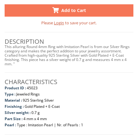
Add to Cart
Please
Login
to save your cart.
DESCRIPTION
This alluring Round 4mm Ring with Imitation Pearl is from our Silver Rings
category and makes the perfect addition to your jewelry assortment.
Crafted from high-quality 925 Sterling Silver with Gold Plated + E-Coat
finishing. This piece has a silver weight of 0.7 g and measures 4 mm x 4
mm. "
CHARACTERISTICS
Product ID :
45023
Type :
Jeweled Rings
Material :
925 Sterling Silver
Finishing :
Gold Plated + E-Coat
Silver weight :
0.7 g
Part Size :
4 mm x 4 mm
Pearl :
Type : Imitation Pearl | Nr. of Pearls : 1