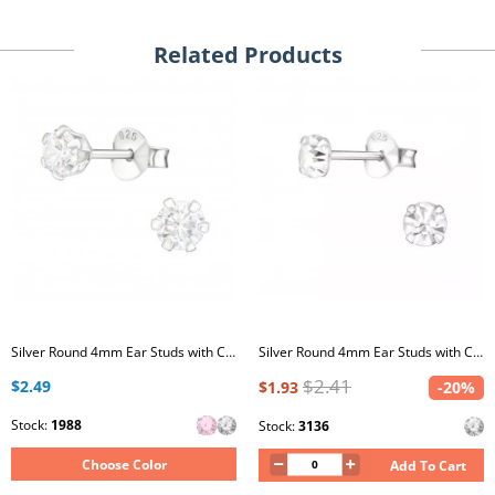
Related Products
Silver Round 4mm Ear Studs with Cubic Zirconia
Silver Round 4mm Ear Studs with Crystals
$2.41
$2.49
$1.93
-20%
Stock:
1988
Stock:
3136
Choose Color
Add To Cart