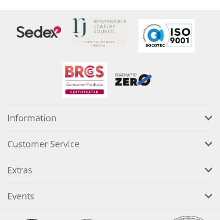
Information
Customer Service
Extras
Events