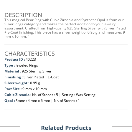
DESCRIPTION
This magical Pear Ring with Cubic Zirconia and Synthetic Opal is from our
Silver Rings category and makes the perfect addition to your jewelry
assortment. Crafted from high-quality 925 Sterling Silver with Silver Plated
+ E-Coat finishing. This piece has a silver weight of 0.95 g and measures 9
mm x 10 mm. "
CHARACTERISTICS
Product ID :
40223
Type :
Jeweled Rings
Material :
925 Sterling Silver
Finishing :
Silver Plated + E-Coat
Silver weight :
0.95 g
Part Size :
9 mm x 10 mm
Cubic Zirconia :
Nr. of Stones : 5 | Setting : Wax Setting
Opal :
Stone : 4 mm x 6 mm | Nr. of Stones : 1
Related Products