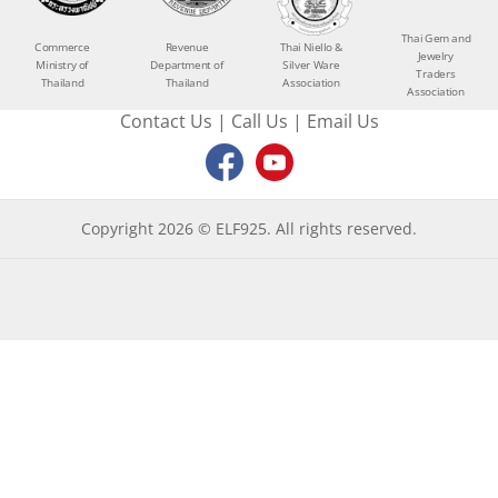
Thai Gem and
Commerce
Revenue
Thai Niello &
Jewelry
Ministry of
Department of
Silver Ware
Traders
Thailand
Thailand
Association
Association
Contact Us
|
Call Us
|
Email Us
Copyright 2026 © ELF925. All rights reserved.