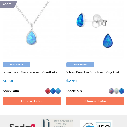
45cm
Best Seller
Best Seller
Silver Pear Necklace with Synthetic Opal
Silver Pear Ear Studs with Synthetic Opal
$8.58
$2.99
Stock:
408
Stock:
697
Choose Color
Choose Color