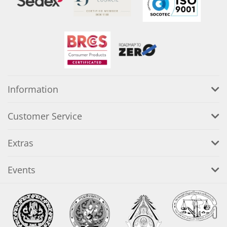
Information
Customer Service
Extras
Events