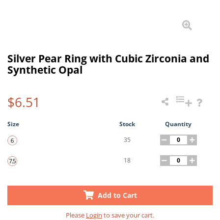
Silver Pear Ring with Cubic Zirconia and
Synthetic Opal
$6.51
Size
Stock
Quantity
35
18
Add to Cart
Please
Login
to save your cart.