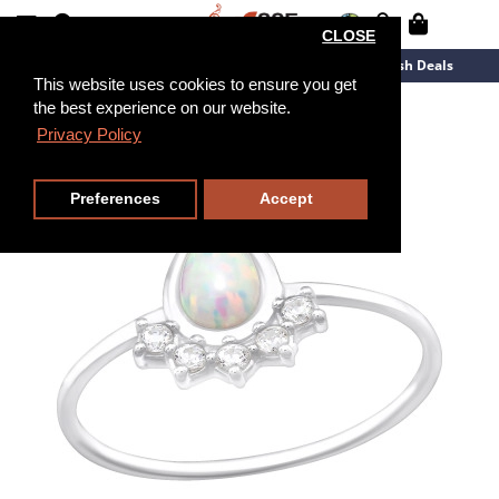
CLOSE
New Arrivals
Overstock
Flash Deals
This website uses cookies to ensure you get
the best experience on our website.
Privacy Policy
Preferences
Accept