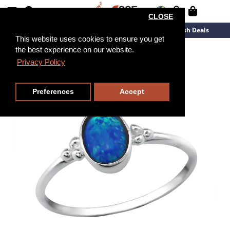
CLOSE
New Arrivals
Overstock
Flash Deals
This website uses cookies to ensure you get
the best experience on our website.
Privacy Policy
Preferences
Accept