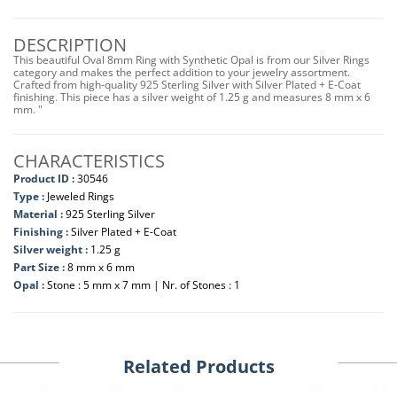
DESCRIPTION
This beautiful Oval 8mm Ring with Synthetic Opal is from our Silver Rings
category and makes the perfect addition to your jewelry assortment.
Crafted from high-quality 925 Sterling Silver with Silver Plated + E-Coat
finishing. This piece has a silver weight of 1.25 g and measures 8 mm x 6
mm. "
CHARACTERISTICS
Product ID :
30546
Type :
Jeweled Rings
Material :
925 Sterling Silver
Finishing :
Silver Plated + E-Coat
Silver weight :
1.25 g
Part Size :
8 mm x 6 mm
Opal :
Stone : 5 mm x 7 mm | Nr. of Stones : 1
Related Products