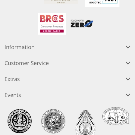
Information
Customer Service
Extras
Events