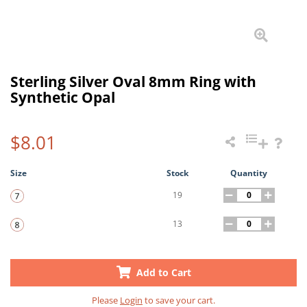
Sterling Silver Oval 8mm Ring with
Synthetic Opal
$8.01
Size
Stock
Quantity
19
13
Add to Cart
Please
Login
to save your cart.