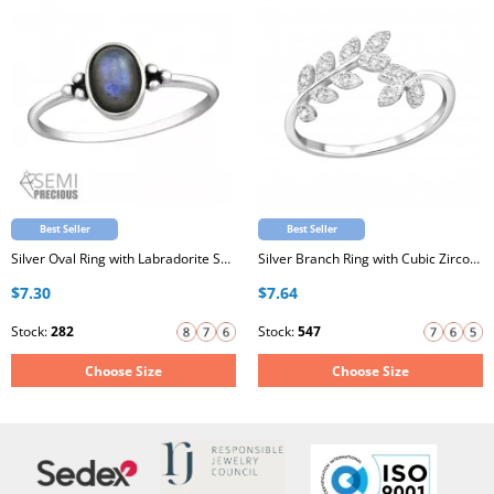
Best Seller
Best Seller
Silver Oval Ring with Labradorite Semi Precious Natural Stone
Silver Branch Ring with Cubic Zirconia
$7.30
$7.64
Stock:
282
Stock:
547
Choose Size
Choose Size