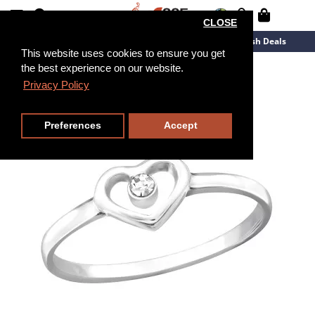
CLOSE
New Arrivals
Overstock
Flash Deals
This website uses cookies to ensure you get
the best experience on our website.
Privacy Policy
Preferences
Accept