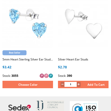
Best Seller
5mm Heart Sterling Silver Ear Studs with Genuine European Crystal
Silver Heart Ear Studs
$3.42
$2.78
Stock:
3055
Stock:
390
Choose Color
Add To Cart