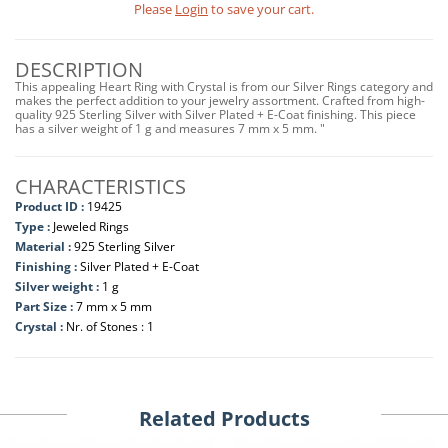
Please
Login
to save your cart.
DESCRIPTION
This appealing Heart Ring with Crystal is from our Silver Rings category and
makes the perfect addition to your jewelry assortment. Crafted from high-
quality 925 Sterling Silver with Silver Plated + E-Coat finishing. This piece
has a silver weight of 1 g and measures 7 mm x 5 mm. "
CHARACTERISTICS
Product ID :
19425
Type :
Jeweled Rings
Material :
925 Sterling Silver
Finishing :
Silver Plated + E-Coat
Silver weight :
1 g
Part Size :
7 mm x 5 mm
Crystal :
Nr. of Stones : 1
Related Products