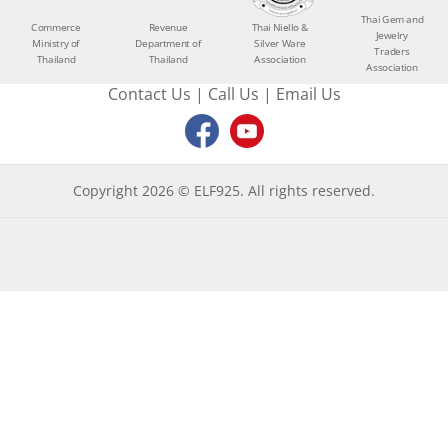
Thai Gem and
Commerce
Revenue
Thai Niello &
Jewelry
Ministry of
Department of
Silver Ware
Traders
Thailand
Thailand
Association
Association
Contact Us
|
Call Us
|
Email Us
Copyright 2026 © ELF925. All rights reserved.