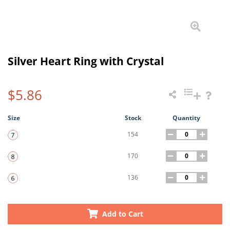
Silver Heart Ring with Crystal
$5.86
Size
Stock
Quantity
154
170
136
Add to Cart