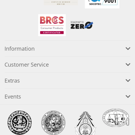
Information
Customer Service
Extras
Events