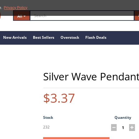
e.
Privacy Policy
All
New Arrivals
Best Sellers
Overstock
Flash Deals
Silver Wave Pendan
$3.37
Stock
Quantity
232