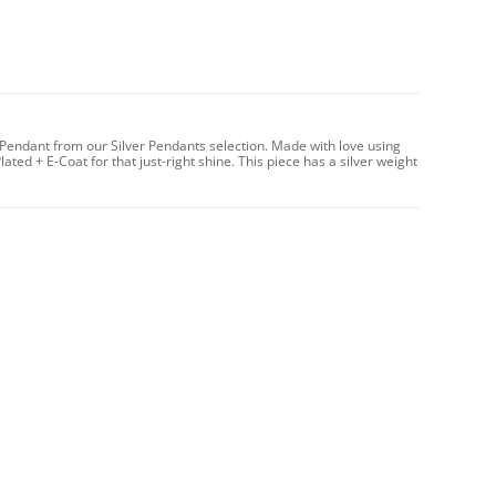
Pendant from our Silver Pendants selection. Made with love using
lated + E-Coat for that just-right shine. This piece has a silver weight