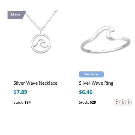
45cm
Best Seller
Silver Wave Necklace
Silver Wave Ring
$7.89
$6.46
Stock:
194
Stock:
629