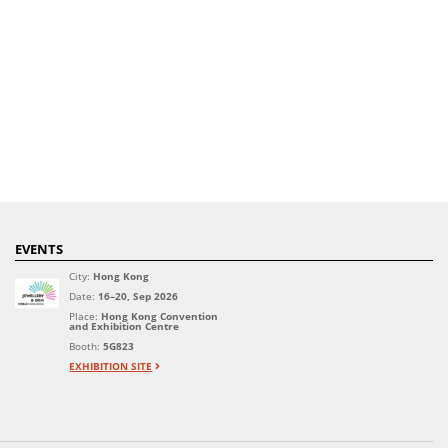
EVENTS
City:
Hong Kong
Date:
16–20, Sep 2026
Place:
Hong Kong Convention
and Exhibition Centre
Booth:
5G823
EXHIBITION SITE