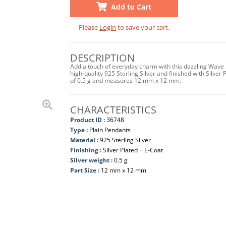
Add to Cart
Please
Login
to save your cart.
DESCRIPTION
Add a touch of everyday charm with this dazzling Wave 
high-quality 925 Sterling Silver and finished with Silver P
of 0.5 g and measures 12 mm x 12 mm.
CHARACTERISTICS
Product ID :
36748
Type :
Plain Pendants
Material :
925 Sterling Silver
Finishing :
Silver Plated + E-Coat
Silver weight :
0.5 g
Part Size :
12 mm x 12 mm