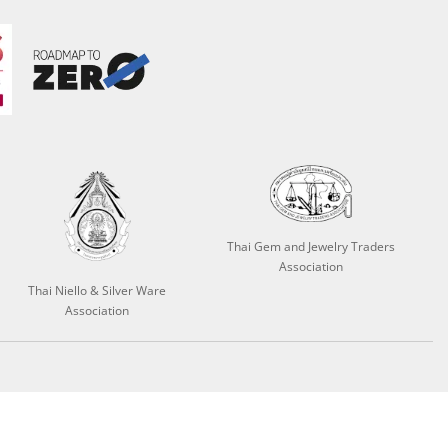
Thai Gem and Jewelry Traders
Association
Thai Niello & Silver Ware
Association