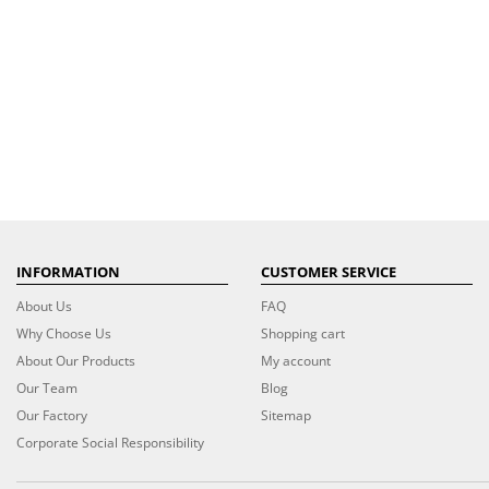
INFORMATION
CUSTOMER SERVICE
About Us
FAQ
Why Choose Us
Shopping cart
About Our Products
My account
Our Team
Blog
Our Factory
Sitemap
Corporate Social Responsibility