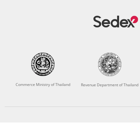
Commerce Ministry of Thailand
Revenue Department of Thailand