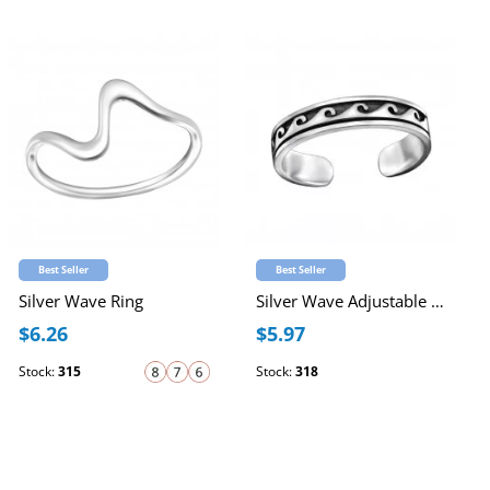
Best Seller
Best Seller
Silver Wave Ring
Silver Wave Adjustable Toe Ring
$6.26
$5.97
Stock:
315
Stock:
318