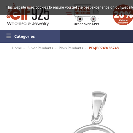
This website uses cookies to ensure you get the best experience on our websit
☰
Categories
Home
Silver Pendants
Plain Pendants
PD-JB9749/36748