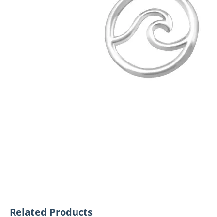
Related Products