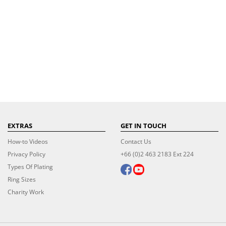
EXTRAS
GET IN TOUCH
How-to Videos
Contact Us
Privacy Policy
+66 (0)2 463 2183 Ext 224
Types Of Plating
Ring Sizes
Charity Work