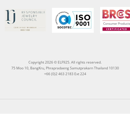
Copyright 2026 © ELF925. All rights reserved.
75 Moo 10, BangKru, Phrapradaeng Samutprakarn Thailand 10130
+66 (0)2 463 2183 Ext 224