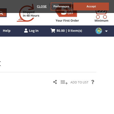
CLOSE
Preferences
Accept
$0.00 | 0 Item(s)
Help
Log In
t
ADD TO LIST