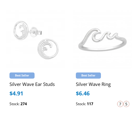
Best Seller
Best Seller
Silver Wave Ear Studs
Silver Wave Ring
$4.91
$6.46
Stock:
274
Stock:
117