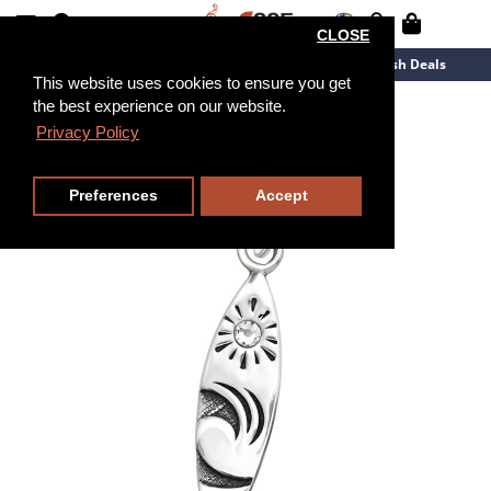
CLOSE
New Arrivals
Overstock
Flash Deals
This website uses cookies to ensure you get
the best experience on our website.
Privacy Policy
Preferences
Accept