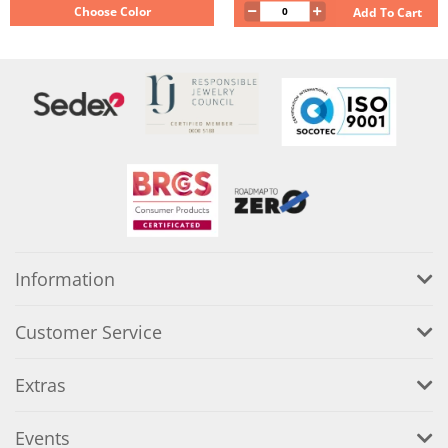
Choose Color
Add To Cart
Information
Customer Service
Extras
Events