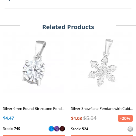
Related Products
Silver 6mm Round Birthstone Pendant with Cubic Zirconia
Silver Snowflake Pendant with Cubic Zirconia
$5.04
$4.47
$4.03
-20%
Stock:
740
Stock:
524