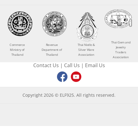
Thai Gem and
Commerce
Revenue
Thai Niello &
Jewelry
Ministry of
Department of
Silver Ware
Traders
Thailand
Thailand
Association
Association
Contact Us
|
Call Us
|
Email Us
Copyright 2026 © ELF925. All rights reserved.