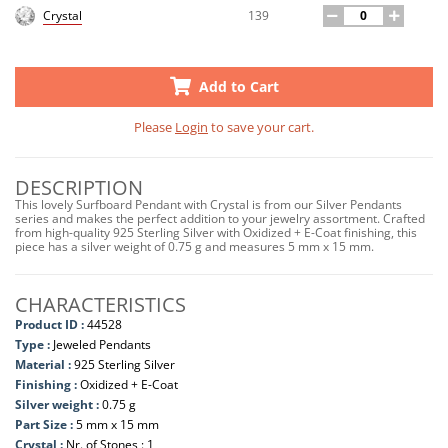
139
Crystal
Add to Cart
Please
Login
to save your cart.
DESCRIPTION
This lovely Surfboard Pendant with Crystal is from our Silver Pendants
series and makes the perfect addition to your jewelry assortment. Crafted
from high-quality 925 Sterling Silver with Oxidized + E-Coat finishing, this
piece has a silver weight of 0.75 g and measures 5 mm x 15 mm.
CHARACTERISTICS
Product ID :
44528
Type :
Jeweled Pendants
Material :
925 Sterling Silver
Finishing :
Oxidized + E-Coat
Silver weight :
0.75 g
Part Size :
5 mm x 15 mm
Crystal :
Nr. of Stones : 1