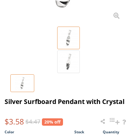
Silver Surfboard Pendant with Crystal
$3.58
$4.47
20% off
Color
Stock
Quantity