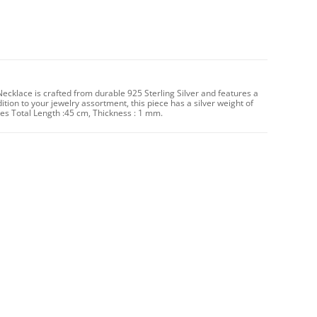
Necklace is crafted from durable 925 Sterling Silver and features a
dition to your jewelry assortment, this piece has a silver weight of
 Total Length :45 cm, Thickness : 1 mm.