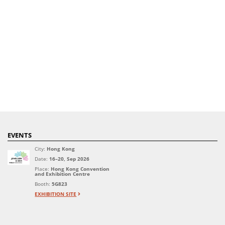
EVENTS
City:
Hong Kong
Date:
16–20, Sep 2026
Place:
Hong Kong Convention
and Exhibition Centre
Booth:
5G823
EXHIBITION SITE