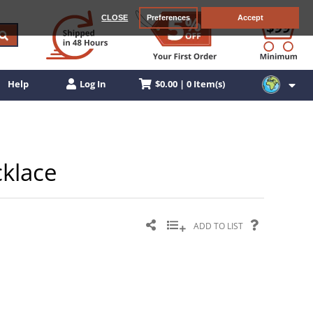
CLOSE
Preferences
Accept
$0.00 | 0 Item(s)
Help
Log In
cklace
ADD TO LIST