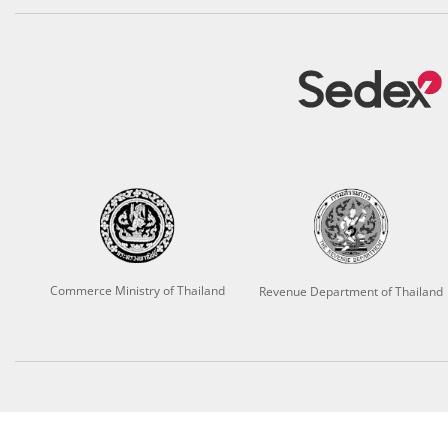
Commerce Ministry of Thailand
Revenue Department of Thailand