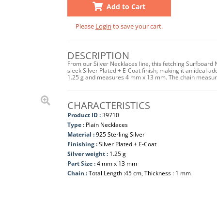
Add to Cart
Please
Login
to save your cart.
DESCRIPTION
From our Silver Necklaces line, this fetching Surfboard 
sleek Silver Plated + E-Coat finish, making it an ideal ad
1.25 g and measures 4 mm x 13 mm. The chain measures
CHARACTERISTICS
Product ID :
39710
Type :
Plain Necklaces
Material :
925 Sterling Silver
Finishing :
Silver Plated + E-Coat
Silver weight :
1.25 g
Part Size :
4 mm x 13 mm
Chain :
Total Length :45 cm, Thickness : 1 mm