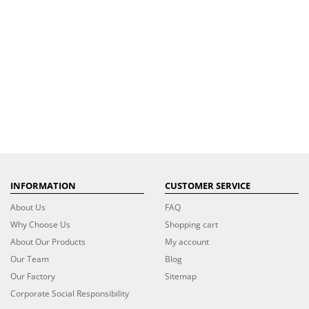
INFORMATION
CUSTOMER SERVICE
About Us
FAQ
Why Choose Us
Shopping cart
About Our Products
My account
Our Team
Blog
Our Factory
Sitemap
Corporate Social Responsibility