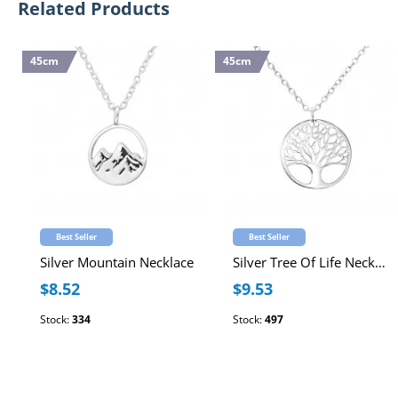
Related Products
45cm
45cm
Best Seller
Best Seller
Silver Mountain Necklace
Silver Tree Of Life Necklace
$8.52
$9.53
Stock:
334
Stock:
497