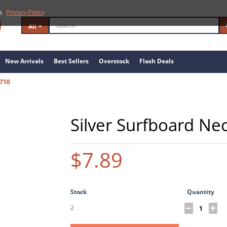
e.
Privacy Policy
All
New Arrivals
Best Sellers
Overstock
Flash Deals
710
Silver Surfboard Ne
$7.89
Stock
Quantity
2