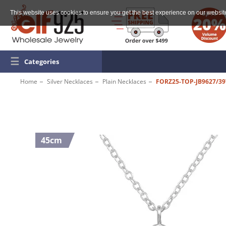
This website uses cookies to ensure you get the best experience on our websit
☰
Categories
Home
Silver Necklaces
Plain Necklaces
FORZ25-TOP-JB9627/39
45cm