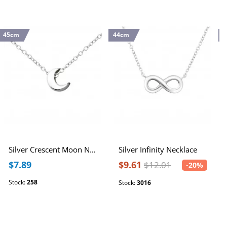
45cm
44cm
4
Silver Crescent Moon Necklace
Silver Infinity Necklace
$7.89
$9.61
$12.01
-20%
Stock:
258
Stock:
3016