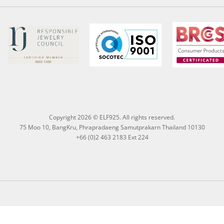
Copyright 2026 © ELF925. All rights reserved.
75 Moo 10, BangKru, Phrapradaeng Samutprakarn Thailand 10130
+66 (0)2 463 2183 Ext 224