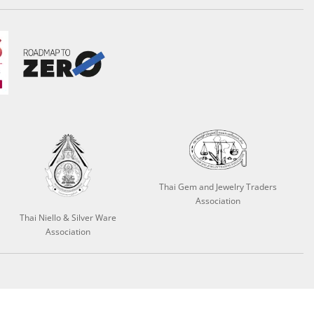
Thai Gem and Jewelry Traders
Association
Thai Niello & Silver Ware
Association