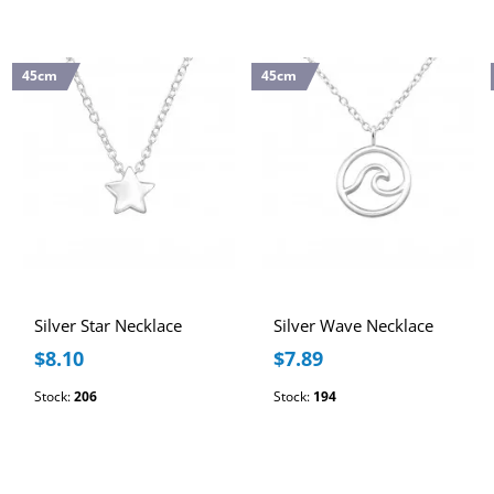
45cm
45cm
Silver Star Necklace
Silver Wave Necklace
$8.10
$7.89
Stock:
206
Stock:
194