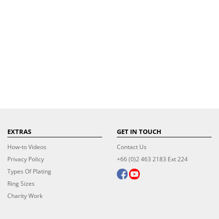
EXTRAS
GET IN TOUCH
How-to Videos
Contact Us
Privacy Policy
+66 (0)2 463 2183 Ext 224
Types Of Plating
Ring Sizes
Charity Work